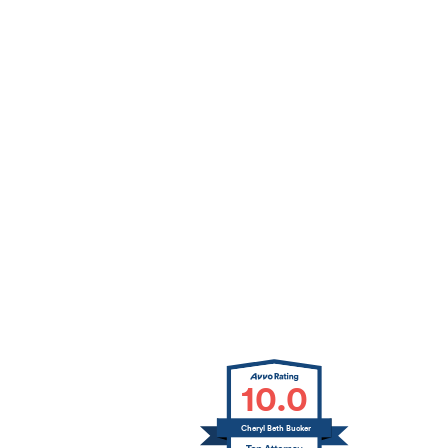
10.0
Cheryl Beth Bucker