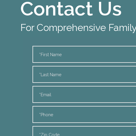
Contact Us
For Comprehensive Family