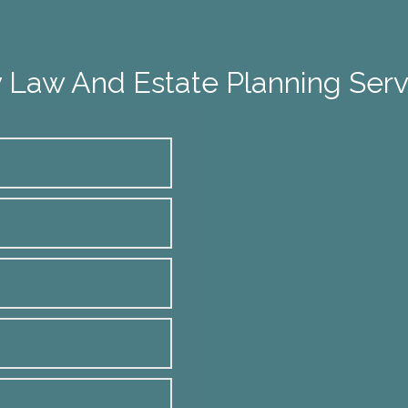
 Law And Estate Planning Serv