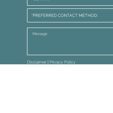
Disclaimer
|
Privacy Policy
*I Have Read The Disclaimer *