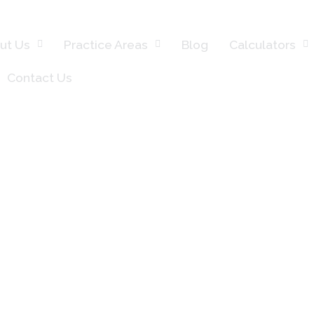
ut Us
Practice Areas
Blog
Calculators
Contact Us