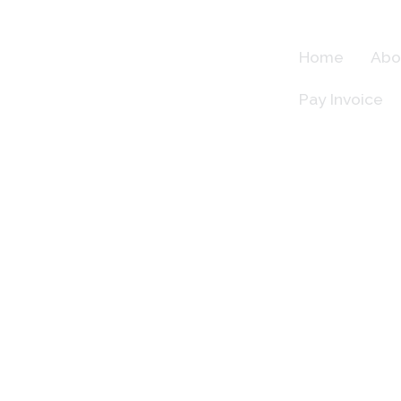
Skip
to
Home
Abo
content
Meet Our Team
Pay Invoice