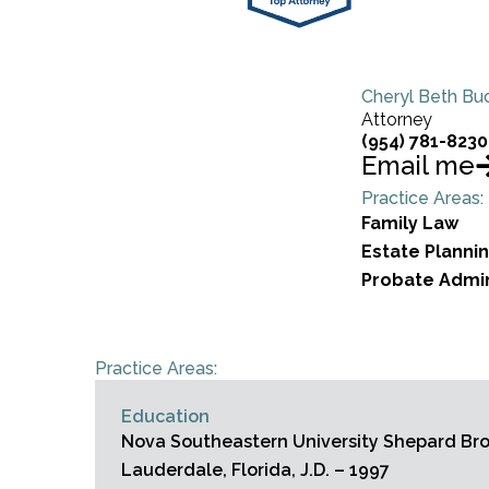
Cheryl Beth Buc
Attorney
(954) 781-8230
Email me
Practice Areas:
Family Law
Estate Planni
Probate Admin
Practice Areas:
Education
Nova Southeastern University Shepard Broa
Lauderdale, Florida, J.D. – 1997