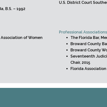
U.S. District Court Souther
da, B.S. – 1992
Professional Association
a Association of Women
The Florida Bar, M
Broward County Ba
Broward County Wo
Seventeenth Judici
Chair, 2015
Florida Associatio