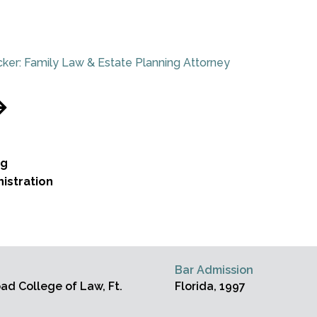
ker: Family Law & Estate Planning Attorney
ng
istration
Bar Admission
d College of Law, Ft.
Florida, 1997