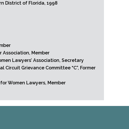
n District of Florida, 1998
s
ember
r Association, Member
men Lawyers’ Association, Secretary
al Circuit Grievance Committee “C”, Former
n for Women Lawyers, Member