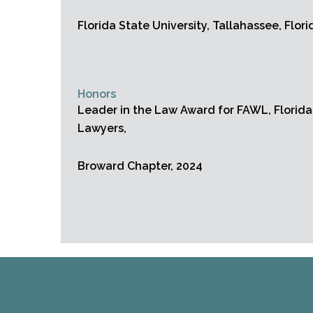
Florida State University, Tallahassee, Flori
Honors
Leader in the Law Award for FAWL, Florid
Lawyers,
Broward Chapter, 2024