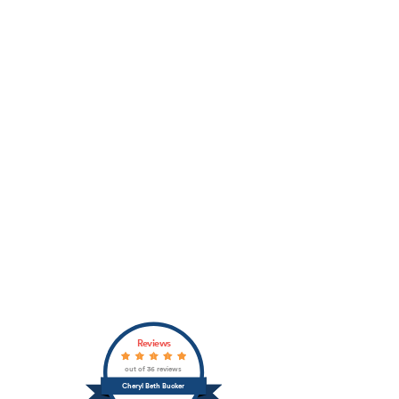
Reviews
out of 36 reviews
Cheryl Beth Bucker