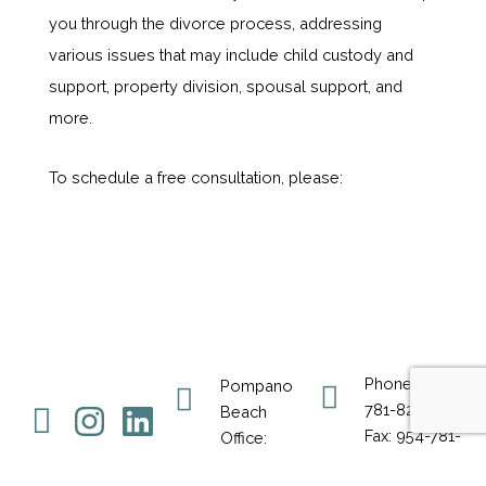
you through the divorce process, addressing
various issues that may include child custody and
support, property division, spousal support, and
more.
To schedule a free consultation, please:
Phone: 954-
Pompano
Icon-
Instagram
Linkedin
781-8230
Beach
Fax: 954-781-
Office:
facebook-
8231
50 NE 26th