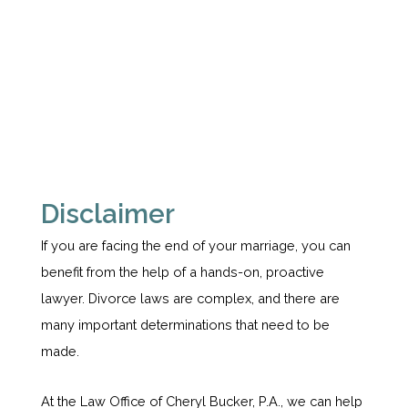
Disclaimer
If you are facing the end of your marriage, you can
benefit from the help of a hands-on, proactive
lawyer. Divorce laws are complex, and there are
many important determinations that need to be
made.
At the Law Office of Cheryl Bucker, P.A., we can help