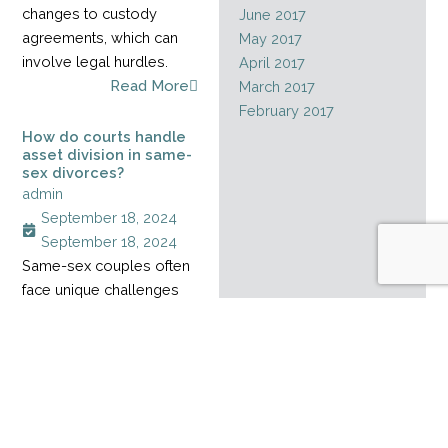
changes to custody
June 2017
agreements, which can
May 2017
involve legal hurdles.
April 2017
Read More
March 2017
February 2017
How do courts handle
asset division in same-
sex divorces?
admin
September 18, 2024
September 18, 2024
Same-sex couples often
face unique challenges
when dividing assets
during a divorce,
especially when their
relationship started
before marriage rights
became legal. Without