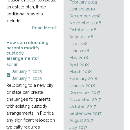
February 2019
an estate plan, three
January 2019
additional reasons
December 2018
include:
November 2018
Read More
October 2018
August 2018
How can relocating
July 2018
parents modify
June 2018
custody
May 2018
arrangements?
admin
April 2018
January 3, 2025
March 2018
January 3, 2025
February 2018
Relocating to a new city
January 2018
or state can create
December 2017
challenges for parents
November 2017
with existing custody
October 2017
arrangements. In Florida,
September 2017
any significant relocation
August 2017
typically requires
July 2017