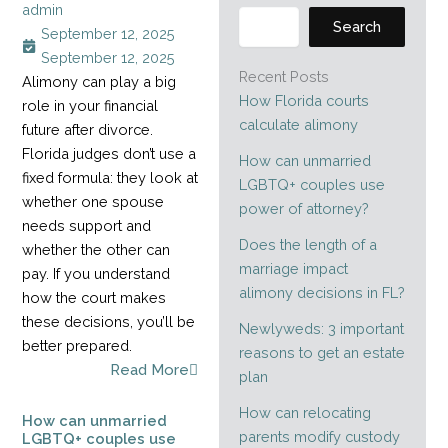
admin
Search
September 12, 2025
September 12, 2025
Recent Posts
Alimony can play a big
How Florida courts
role in your financial
calculate alimony
future after divorce.
Florida judges don’t use a
How can unmarried
fixed formula: they look at
LGBTQ+ couples use
whether one spouse
power of attorney?
needs support and
Does the length of a
whether the other can
marriage impact
pay. If you understand
alimony decisions in FL?
how the court makes
these decisions, you’ll be
Newlyweds: 3 important
better prepared.
reasons to get an estate
Read More
plan
How can relocating
How can unmarried
parents modify custody
LGBTQ+ couples use