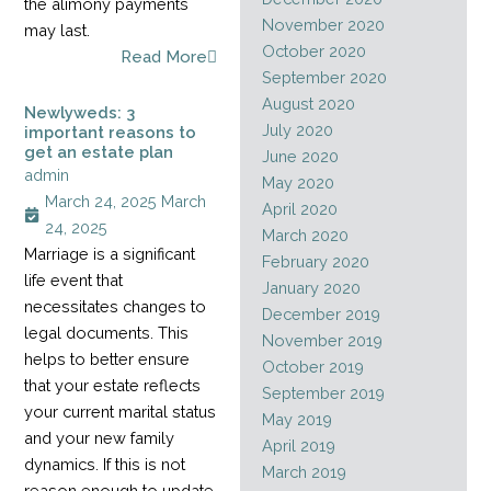
the alimony payments
November 2020
may last.
October 2020
Read More
September 2020
August 2020
Newlyweds: 3
July 2020
important reasons to
get an estate plan
June 2020
admin
May 2020
March 24, 2025
March
April 2020
24, 2025
March 2020
Marriage is a significant
February 2020
life event that
January 2020
necessitates changes to
December 2019
legal documents. This
November 2019
helps to better ensure
October 2019
that your estate reflects
September 2019
your current marital status
May 2019
and your new family
April 2019
dynamics. If this is not
March 2019
reason enough to update