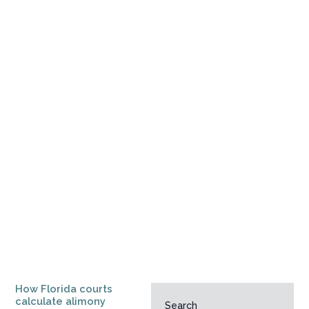
How Florida courts
calculate alimony
Search