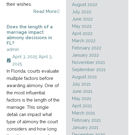
their wishes.
August 2022
Read More
July 2022
June 2022
May 2022
Does the length of a
marriage impact
April 2022
alimony decisions in
March 2022
FL?
February 2022
admin
January 2022
April 3, 2025
April 3,
November 2021
2025
September 2021
In Florida, courts evaluate
August 2021
multiple factors before
July 2021
awarding alimony. One of
June 2021
the most influential
May 2021
factors is the length of the
April 2021
marriage. This single
March 2021
detail can impact what
February 2021
type of alimony the court
January 2021
considers and how long
December 2020