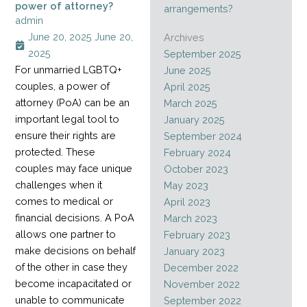
power of attorney?
arrangements?
admin
June 20, 2025
June 20,
Archives
2025
September 2025
For unmarried LGBTQ+
June 2025
couples, a power of
April 2025
attorney (PoA) can be an
March 2025
important legal tool to
January 2025
ensure their rights are
September 2024
protected. These
February 2024
couples may face unique
October 2023
challenges when it
May 2023
comes to medical or
April 2023
financial decisions. A PoA
March 2023
allows one partner to
February 2023
make decisions on behalf
January 2023
of the other in case they
December 2022
become incapacitated or
November 2022
unable to communicate
September 2022