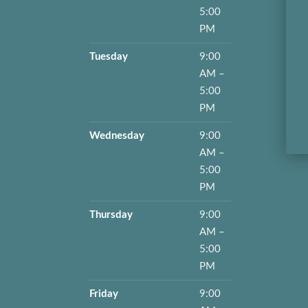
5:00
PM
Tuesday
9:00
AM –
5:00
PM
Wednesday
9:00
AM –
5:00
PM
Thursday
9:00
AM –
5:00
PM
Friday
9:00