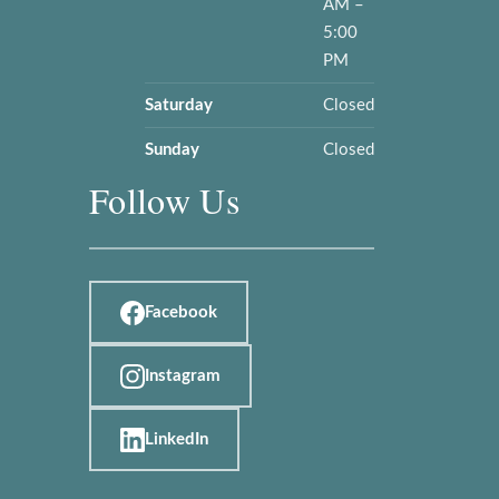
AM –
5:00
PM
Saturday
Closed
Sunday
Closed
Follow Us
Facebook
Instagram
LinkedIn