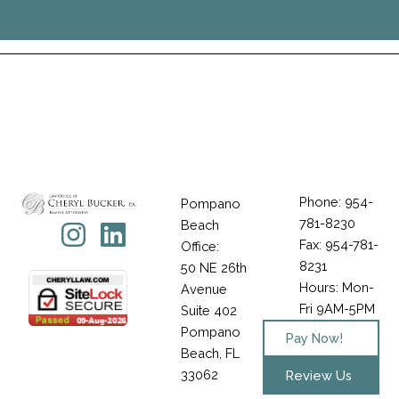
Phone: 954-
Pompano
781-8230
Icon-
Instagram
Linkedin
Beach
Fax: 954-781-
Office:
facebook-
8231
50 NE 26th
1
Hours: Mon-
Avenue
Fri 9AM-5PM
Suite 402
Pompano
Pay Now!
Beach, FL
33062
Review Us