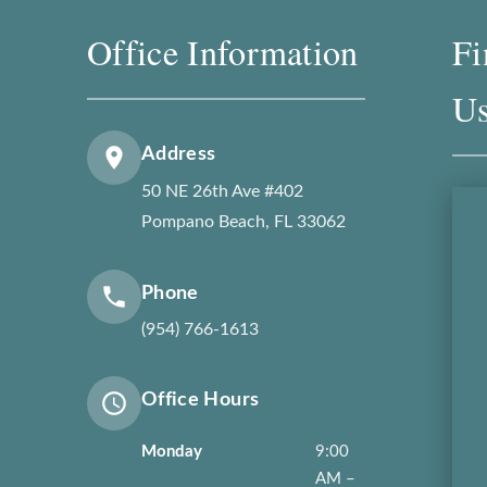
Office Information
Fi
U
Address
50 NE 26th Ave #402
Pompano Beach, FL 33062
Phone
(954) 766-1613
Office Hours
Monday
9:00
AM –