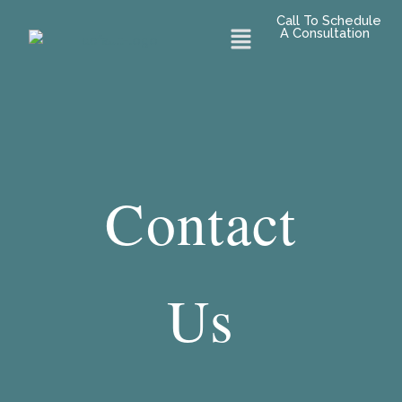
Skip
Call To Schedule
Menu
to
A Consultation
content
Contact
Us