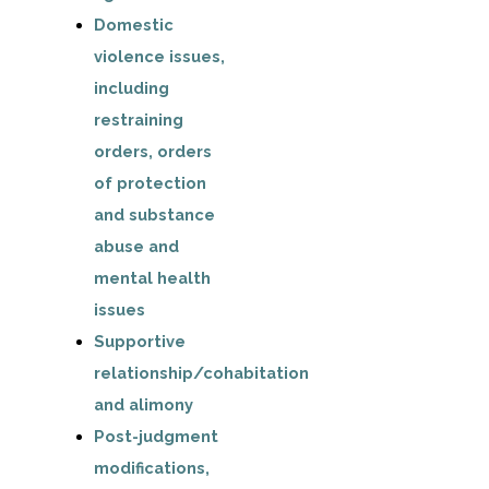
Domestic
violence issues,
including
restraining
orders, orders
of protection
and substance
abuse and
mental health
issues
Supportive
relationship/cohabitation
and alimony
Post-judgment
modifications,