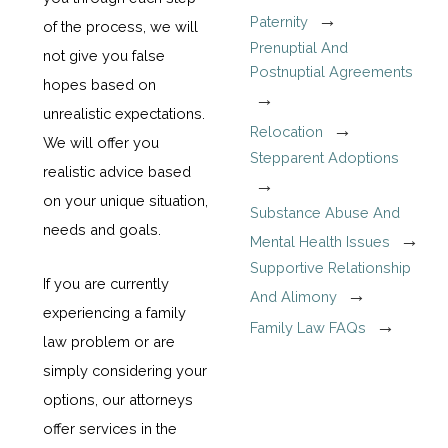
Paternity
of the process, we will
Prenuptial And
not give you false
Postnuptial Agreements
hopes based on
unrealistic expectations.
Relocation
We will offer you
Stepparent Adoptions
realistic advice based
on your unique situation,
Substance Abuse And
needs and goals.
Mental Health Issues
Supportive Relationship
If you are currently
And Alimony
experiencing a family
Family Law FAQs
law problem or are
simply considering your
options, our attorneys
offer services in the