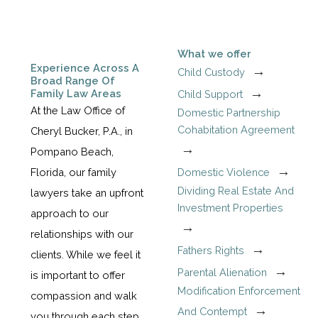
What we offer
Experience Across A
Child Custody
Broad Range Of
Family Law Areas
Child Support
At the Law Office of
Domestic Partnership
Cohabitation Agreement
Cheryl Bucker, P.A., in
Pompano Beach,
Domestic Violence
Florida, our family
Dividing Real Estate And
lawyers take an upfront
Investment Properties
approach to our
relationships with our
Fathers Rights
clients. While we feel it
Parental Alienation
is important to offer
Modification Enforcement
compassion and walk
And Contempt
you through each step