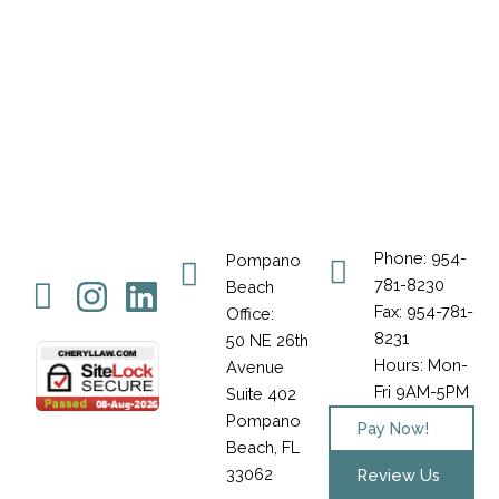
Phone: 954-
Pompano
Icon-
Instagram
Linkedin
781-8230
Beach
Fax: 954-781-
Office:
facebook-
8231
50 NE 26th
1
Hours: Mon-
Avenue
Fri 9AM-5PM
Suite 402
Pompano
Pay Now!
Beach, FL
33062
Review Us