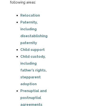
following areas:
Relocation
Paternity,
including
disestablishing
paternity
Child support
Child custody,
including
father’s rights,
stepparent
adoption
Prenuptial and
postnuptial
agreements