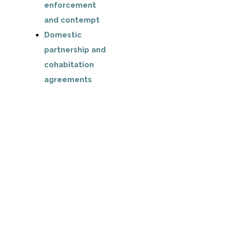
enforcement
and contempt
Domestic
partnership and
cohabitation
agreements