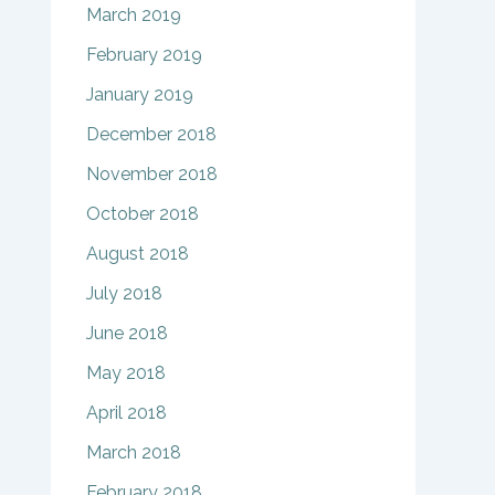
March 2019
February 2019
January 2019
December 2018
November 2018
October 2018
August 2018
July 2018
June 2018
May 2018
April 2018
March 2018
February 2018