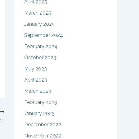
April 2025
March 2025
January 2025
September 2024
February 2024
October 2023
May 2023
April 2023
March 2023
February 2023
T
January 2023
How can relocating parents modify custody arrangements?
December 2022
November 2022