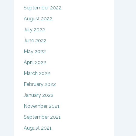
September 2022
August 2022
July 2022
June 2022
May 2022
April 2022
March 2022
February 2022
January 2022
November 2021
September 2021
August 2021