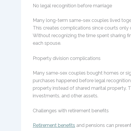
No legal recognition before marriage
Many long-term same-sex couples lived togeth
This creates complications since courts only 
Without recognizing the time spent sharing fin
each spouse.
Property division complications
Many same-sex couples bought homes or signi
purchases happened before legal recognition o
property instead of shared marital property. T
investments, and other assets.
Challenges with retirement benefits
Retirement benefits
and pensions can present 