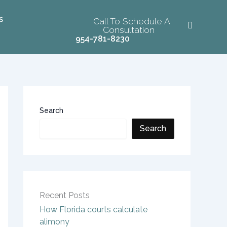
s
Call To Schedule A
Consultation
954-781-8230
Search
Search
Recent Posts
How Florida courts calculate
alimony