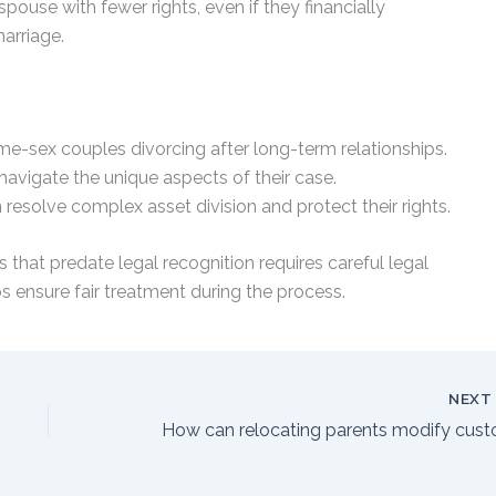
ouse with fewer rights, even if they financially
arriage.
ame-sex couples divorcing after long-term relationships.
navigate the unique aspects of their case.
 resolve complex asset division and protect their rights.
 that predate legal recognition requires careful legal
 ensure fair treatment during the process.
NEX