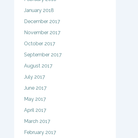
January 2018
December 2017
November 2017
October 2017
September 2017
August 2017
July 2017
June 2017
May 2017
April 2017
March 2017
February 2017