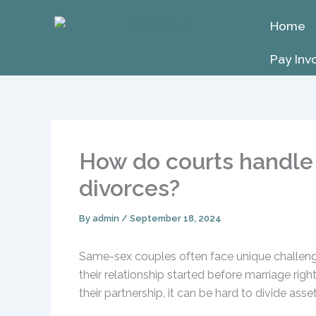
Skip
Home
to
content
Pay Inv
How do courts handle 
divorces?
By
admin
/
September 18, 2024
Same-sex couples often face unique challenge
their relationship started before marriage rig
their partnership, it can be hard to divide as