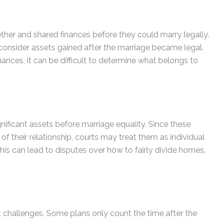
er and shared finances before they could marry legally.
consider assets gained after the marriage became legal.
ances, it can be difficult to determine what belongs to
ficant assets before marriage equality. Since these
f their relationship, courts may treat them as individual
his can lead to disputes over how to fairly divide homes,
challenges. Some plans only count the time after the