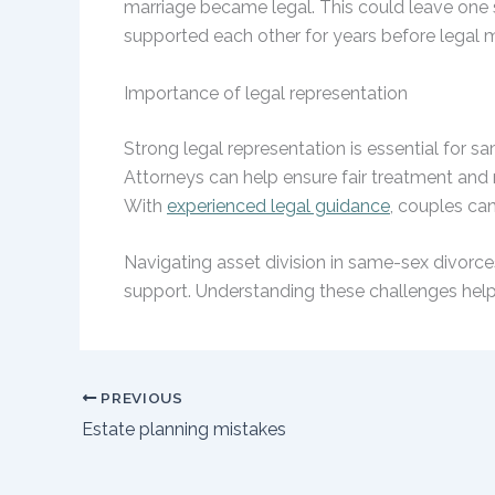
marriage became legal. This could leave one sp
supported each other for years before legal m
Importance of legal representation
Strong legal representation is essential for s
Attorneys can help ensure fair treatment and 
With
experienced legal guidance
, couples can
Navigating asset division in same-sex divorces
support. Understanding these challenges helps
PREVIOUS
Estate planning mistakes