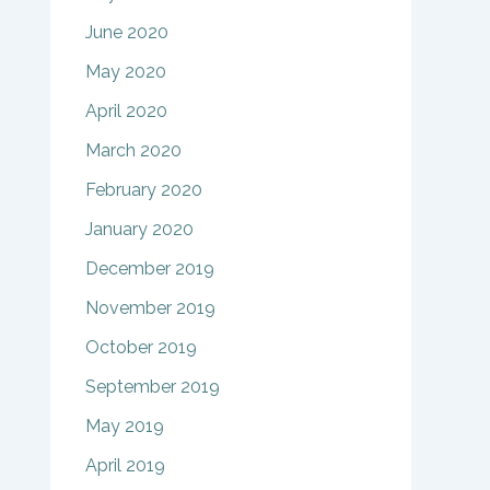
June 2020
May 2020
April 2020
March 2020
February 2020
January 2020
December 2019
November 2019
October 2019
September 2019
May 2019
April 2019