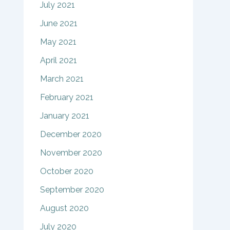
July 2021
June 2021
May 2021
April 2021
March 2021
February 2021
January 2021
December 2020
November 2020
October 2020
September 2020
August 2020
July 2020