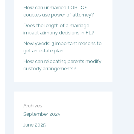
How can unmarried LGBTQ+
couples use power of attorney?
Does the length of a marriage
impact alimony decisions in FL?
Newlyweds: 3 important reasons to
get an estate plan
How can relocating parents modify
custody arrangements?
Archives
September 2025
June 2025