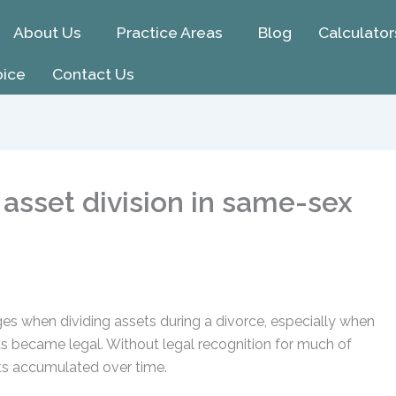
About Us
Practice Areas
Blog
Calculator
oice
Contact Us
asset division in same-sex
s when dividing assets during a divorce, especially when
hts became legal. Without legal recognition for much of
sets accumulated over time.