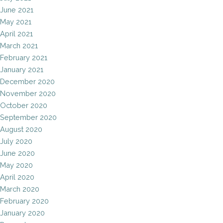
June 2021
May 2021
April 2021
March 2021
February 2021
January 2021
December 2020
November 2020
October 2020
September 2020
August 2020
July 2020
June 2020
May 2020
April 2020
March 2020
February 2020
January 2020