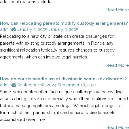
additional reasons include:
Read More
How can relocating parents modify custody arrangements?
admin
January 3, 2025
January 3, 2025
Relocating to a new city or state can create challenges for
parents with existing custody arrangements. In Florida, any
significant relocation typically requires changes to custody
agreements, which can involve legal hurdles.
Read More
How do courts handle asset division in same-sex divorces?
admin
September 18, 2024
September 18, 2024
Same-sex couples often face unique challenges when dividing
assets during a divorce, especially when their relationship started
before marriage rights became legal. Without legal recognition
for much of their partnership, it can be hard to divide assets
accumulated over time.
Read More