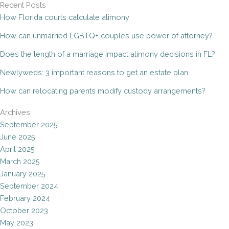
Recent Posts
How Florida courts calculate alimony
How can unmarried LGBTQ+ couples use power of attorney?
Does the length of a marriage impact alimony decisions in FL?
Newlyweds: 3 important reasons to get an estate plan
How can relocating parents modify custody arrangements?
Archives
September 2025
June 2025
April 2025
March 2025
January 2025
September 2024
February 2024
October 2023
May 2023