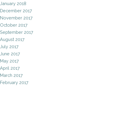
January 2018
December 2017
November 2017
October 2017
September 2017
August 2017
July 2017
June 2017
May 2017
April 2017
March 2017
February 2017