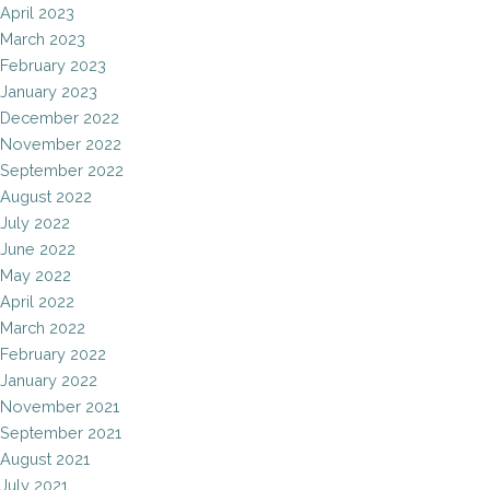
April 2023
March 2023
February 2023
January 2023
December 2022
November 2022
September 2022
August 2022
July 2022
June 2022
May 2022
April 2022
March 2022
February 2022
January 2022
November 2021
September 2021
August 2021
July 2021