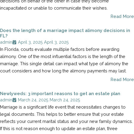
decisions on behalf of the other in case they become
incapacitated or unable to communicate their wishes.
Read More
Does the length of a marriage impact alimony decisions in
FL?
admin
April 3, 2025
April 3, 2025
In Florida, courts evaluate multiple factors before awarding
alimony. One of the most influential factors is the length of the
marriage. This single detail can impact what type of alimony the
court considers and how long the alimony payments may last.
Read More
Newlyweds: 3 important reasons to get an estate plan
admin
March 24, 2025
March 24, 2025
Marriage is a significant life event that necessitates changes to
legal documents. This helps to better ensure that your estate
reflects your current marital status and your new family dynamics.
If this is not reason enough to update an estate plan, three