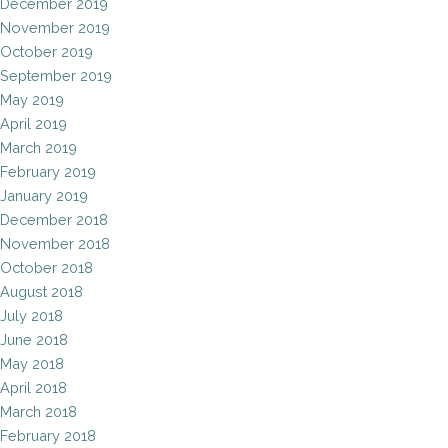
December 2019
November 2019
October 2019
September 2019
May 2019
April 2019
March 2019
February 2019
January 2019
December 2018
November 2018
October 2018
August 2018
July 2018
June 2018
May 2018
April 2018
March 2018
February 2018