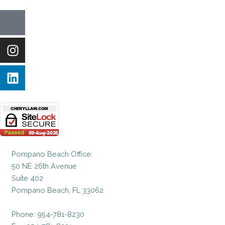
Icon-
Instagram
Linkedin
facebook-
1
Pompano Beach Office:
50 NE 26th Avenue
Suite 402
Pompano Beach, FL 33062
Phone: 954-781-8230