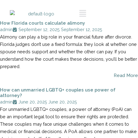
Skip
Call To Schedule
Menu
to
A Consultation
content
How Florida courts calculate alimony
admin
September 12, 2025
September 12, 2025
Alimony can play a big role in your financial future after divorce.
Florida judges don’t use a fixed formula: they look at whether one
spouse needs support and whether the other can pay. If you
understand how the court makes these decisions, you’ll be better
prepared.
Read More
How can unmarried LGBTQ+ couples use power of
attorney?
admin
June 20, 2025
June 20, 2025
For unmarried LGBTQ+ couples, a power of attorney (PoA) can
be an important legal tool to ensure their rights are protected.
These couples may face unique challenges when it comes to
medical or financial decisions. A PoA allows one partner to make