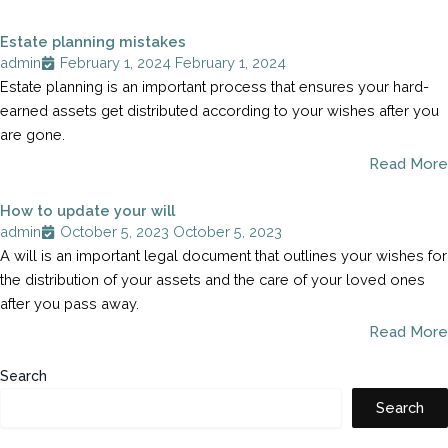
Estate planning mistakes
admin
February 1, 2024
February 1, 2024
Estate planning is an important process that ensures your hard-
earned assets get distributed according to your wishes after you
are gone.
Read More
How to update your will
admin
October 5, 2023
October 5, 2023
A will is an important legal document that outlines your wishes for
the distribution of your assets and the care of your loved ones
after you pass away.
Read More
Search
Search