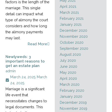
May 2021
factors is the length of the
April 2021
marriage. This single
March 2021
detail can impact what
February 2021
type of alimony the court
January 2021
considers and how long
December 2020
the alimony payments
November 2020
may last.
October 2020
Read More
September 2020
August 2020
Newlyweds: 3
July 2020
important reasons to
get an estate plan
June 2020
admin
May 2020
March 24, 2025
March
April 2020
24, 2025
March 2020
Marriage is a significant
February 2020
life event that
January 2020
necessitates changes to
December 2019
legal documents. This
November 2019