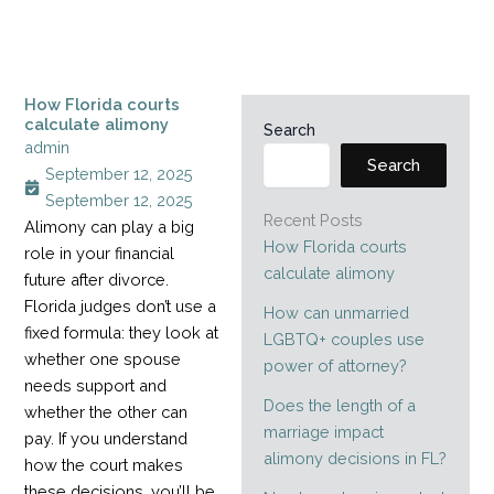
How Florida courts
calculate alimony
Search
admin
Search
September 12, 2025
September 12, 2025
Recent Posts
Alimony can play a big
How Florida courts
role in your financial
calculate alimony
future after divorce.
Florida judges don’t use a
How can unmarried
fixed formula: they look at
LGBTQ+ couples use
whether one spouse
power of attorney?
needs support and
Does the length of a
whether the other can
marriage impact
pay. If you understand
alimony decisions in FL?
how the court makes
these decisions, you’ll be