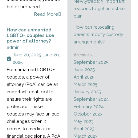
Newlyweds: 3 important
better prepared.
reasons to get an estate
Read More
plan
How can relocating
How can unmarried
parents modify custody
LGBTQ+ couples use
power of attorney?
arrangements?
admin
June 20, 2025
June 20,
Archives
2025
September 2025
For unmarried LGBTQ+
June 2025
couples, a power of
April 2025
attorney (PoA) can be an
March 2025
important legal tool to
January 2025
ensure their rights are
September 2024
protected. These
February 2024
couples may face unique
October 2023
challenges when it
May 2023
comes to medical or
April 2023
financial decisions. A PoA
March 2023