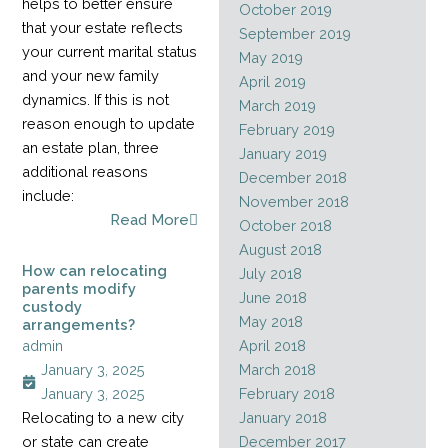
helps to better ensure
October 2019
that your estate reflects
September 2019
your current marital status
May 2019
and your new family
April 2019
dynamics. If this is not
March 2019
reason enough to update
February 2019
an estate plan, three
January 2019
additional reasons
December 2018
include:
November 2018
Read More
October 2018
August 2018
How can relocating
July 2018
parents modify
June 2018
custody
May 2018
arrangements?
admin
April 2018
January 3, 2025
March 2018
January 3, 2025
February 2018
Relocating to a new city
January 2018
or state can create
December 2017