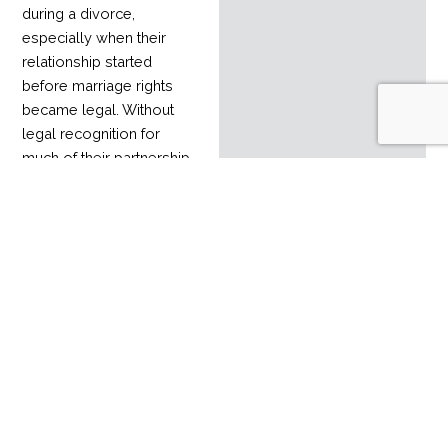
during a divorce,
especially when their
relationship started
before marriage rights
became legal. Without
legal recognition for
much of their partnership,
it can be hard to divide
assets accumulated over
time.
Read More
Estate planning
mistakes
admin
February 1, 2024
February 1, 2024
Estate planning is an
important process that