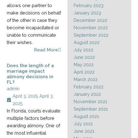
allows one partner to
February 2023
make decisions on behalf
January 2023
of the other in case they
December 2022
become incapacitated or
November 2022
unable to communicate
September 2022
their wishes.
August 2022
Read More
July 2022
June 2022
May 2022
Does the length of a
marriage impact
April 2022
alimony decisions in
March 2022
FL?
February 2022
admin
January 2022
April 3, 2025
April 3,
November 2021
2025
September 2021
In Florida, courts evaluate
August 2021
multiple factors before
July 2021
awarding alimony. One of
June 2021
the most influential