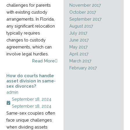
challenges for parents
November 2017
with existing custody
October 2017
arrangements. In Florida,
September 2017
any significant relocation
August 2017
typically requires
July 2017
changes to custody
June 2017
agreements, which can
May 2017
involve legal hurdles.
April 2017
Read More
March 2017
February 2017
How do courts handle
asset division in same-
sex divorces?
admin
September 18, 2024
September 18, 2024
Same-sex couples often
face unique challenges
when dividing assets