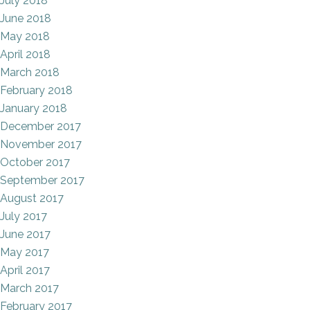
July 2018
June 2018
May 2018
April 2018
March 2018
February 2018
January 2018
December 2017
November 2017
October 2017
September 2017
August 2017
July 2017
June 2017
May 2017
April 2017
March 2017
February 2017