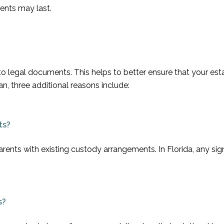
ents may last.
 to legal documents. This helps to better ensure that your est
n, three additional reasons include:
ts?
arents with existing custody arrangements. In Florida, any sig
s?