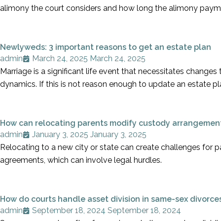
alimony the court considers and how long the alimony paym
Newlyweds: 3 important reasons to get an estate plan
admin
March 24, 2025
March 24, 2025
Marriage is a significant life event that necessitates changes
dynamics. If this is not reason enough to update an estate pla
How can relocating parents modify custody arrangemen
admin
January 3, 2025
January 3, 2025
Relocating to a new city or state can create challenges for p
agreements, which can involve legal hurdles.
How do courts handle asset division in same-sex divorce
admin
September 18, 2024
September 18, 2024