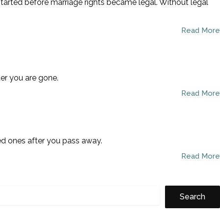
started before marriage rights became legal. Without legal
Read More
ter you are gone.
Read More
ved ones after you pass away.
Read More
Search