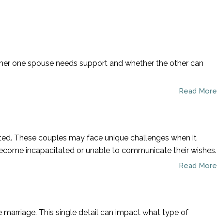
Call To Schedule A Consultation
954-781-8230
whether one spouse needs support and whether the other can
Read More
cted. These couples may face unique challenges when it
 become incapacitated or unable to communicate their wishes.
Read More
he marriage. This single detail can impact what type of