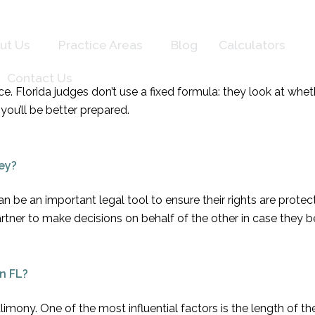
ut Us
Practice Areas
Blog
Calculators
Contact Us
vorce. Florida judges don’t use a fixed formula: they look at 
you’ll be better prepared.
ey?
 be an important legal tool to ensure their rights are prote
artner to make decisions on behalf of the other in case they
n FL?
limony. One of the most influential factors is the length of t