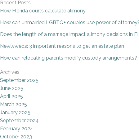
Recent Posts
How Florida courts calculate alimony
How can unmarried LGBTQ+ couples use power of attorney
Does the length of a marriage impact alimony decisions in F
Newlyweds: 3 important reasons to get an estate plan
How can relocating parents modify custody arrangements?
Archives
September 2025
June 2025
April 2025
March 2025
January 2025
September 2024
February 2024
October 2023