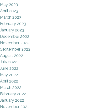
May 2023
April 2023
March 2023
February 2023
January 2023
December 2022
November 2022
September 2022
August 2022
July 2022
June 2022
May 2022
April 2022
March 2022
February 2022
January 2022
November 2021