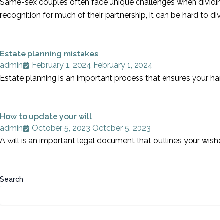
Same-sex couples often face unique challenges when dividing 
recognition for much of their partnership, it can be hard to 
Estate planning mistakes
admin
February 1, 2024
February 1, 2024
Estate planning is an important process that ensures your ha
How to update your will
admin
October 5, 2023
October 5, 2023
A will is an important legal document that outlines your wish
Search