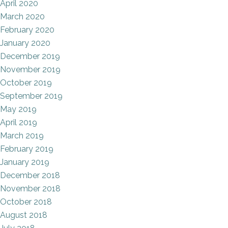
April 2020
March 2020
February 2020
January 2020
December 2019
November 2019
October 2019
September 2019
May 2019
April 2019
March 2019
February 2019
January 2019
December 2018
November 2018
October 2018
August 2018