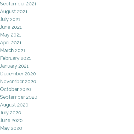
September 2021
August 2021
July 2021
June 2021
May 2021
April 2021
March 2021
February 2021
January 2021
December 2020
November 2020
October 2020
September 2020
August 2020
July 2020
June 2020
May 2020