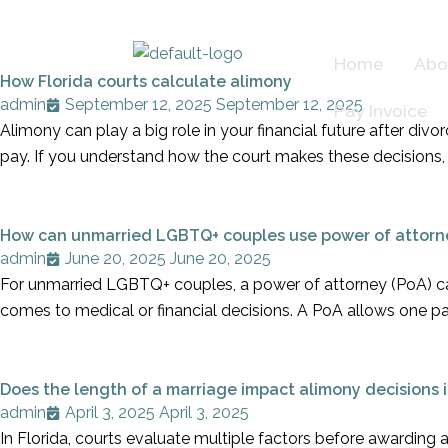
Skip
to
Home
Abo
content
How Florida courts calculate alimony
admin
September 12, 2025
September 12, 2025
Pay Invoice
Alimony can play a big role in your financial future after di
pay. If you understand how the court makes these decisions, 
How can unmarried LGBTQ+ couples use power of attorn
admin
June 20, 2025
June 20, 2025
For unmarried LGBTQ+ couples, a power of attorney (PoA) can
comes to medical or financial decisions. A PoA allows one p
Does the length of a marriage impact alimony decisions i
admin
April 3, 2025
April 3, 2025
In Florida, courts evaluate multiple factors before awarding a