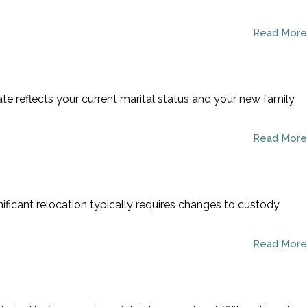
Read More
ate reflects your current marital status and your new family
Read More
nificant relocation typically requires changes to custody
Read More