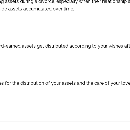
assets during a divorce, especially when their relationship 
divide assets accumulated over time.
rd-earned assets get distributed according to your wishes af
es for the distribution of your assets and the care of your lo