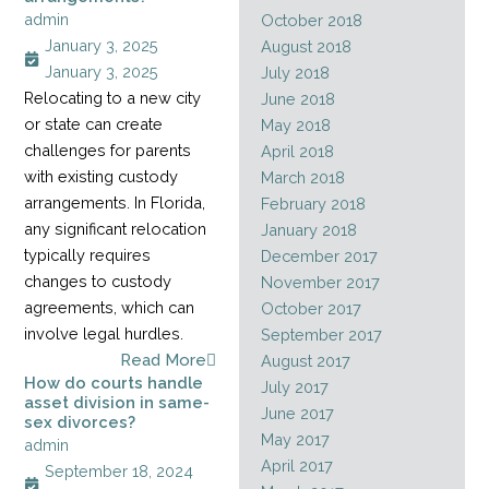
admin
October 2018
January 3, 2025
August 2018
January 3, 2025
July 2018
Relocating to a new city
June 2018
or state can create
May 2018
challenges for parents
April 2018
with existing custody
March 2018
arrangements. In Florida,
February 2018
any significant relocation
January 2018
typically requires
December 2017
changes to custody
November 2017
agreements, which can
October 2017
involve legal hurdles.
September 2017
Read More
August 2017
How do courts handle
July 2017
asset division in same-
June 2017
sex divorces?
May 2017
admin
April 2017
September 18, 2024