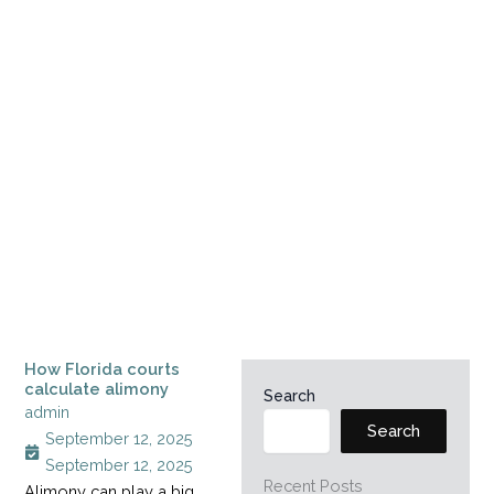
How Florida courts
calculate alimony
Search
admin
Search
September 12, 2025
September 12, 2025
Recent Posts
Alimony can play a big