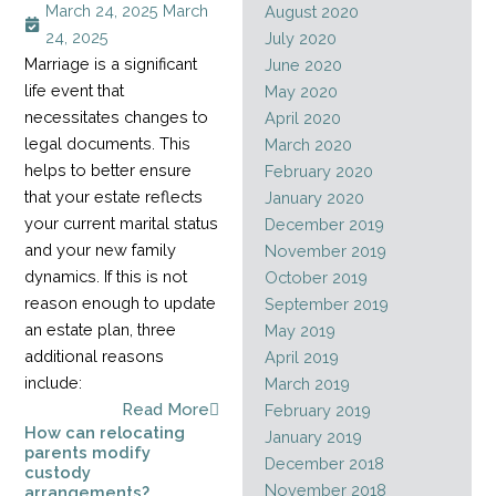
March 24, 2025
March
August 2020
24, 2025
July 2020
Marriage is a significant
June 2020
life event that
May 2020
necessitates changes to
April 2020
legal documents. This
March 2020
helps to better ensure
February 2020
that your estate reflects
January 2020
your current marital status
December 2019
and your new family
November 2019
dynamics. If this is not
October 2019
reason enough to update
September 2019
an estate plan, three
May 2019
additional reasons
April 2019
include:
March 2019
Read More
February 2019
How can relocating
January 2019
parents modify
December 2018
custody
November 2018
arrangements?