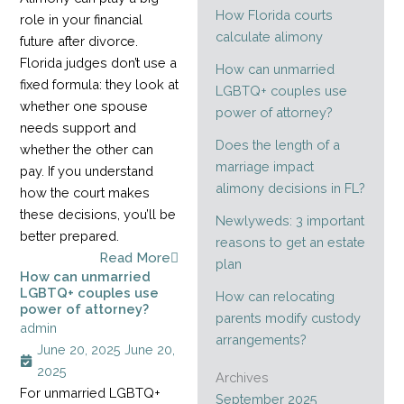
How Florida courts
role in your financial
calculate alimony
future after divorce.
Florida judges don’t use a
How can unmarried
fixed formula: they look at
LGBTQ+ couples use
whether one spouse
power of attorney?
needs support and
Does the length of a
whether the other can
marriage impact
pay. If you understand
alimony decisions in FL?
how the court makes
these decisions, you’ll be
Newlyweds: 3 important
better prepared.
reasons to get an estate
Read More
plan
How can unmarried
LGBTQ+ couples use
How can relocating
power of attorney?
parents modify custody
admin
arrangements?
June 20, 2025
June 20,
2025
Archives
For unmarried LGBTQ+
September 2025