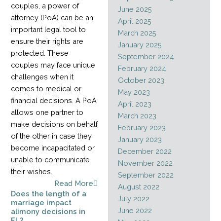
couples, a power of
June 2025
attorney (PoA) can be an
April 2025
important legal tool to
March 2025
ensure their rights are
January 2025
protected. These
September 2024
couples may face unique
February 2024
challenges when it
October 2023
comes to medical or
May 2023
financial decisions. A PoA
April 2023
allows one partner to
March 2023
make decisions on behalf
February 2023
of the other in case they
January 2023
become incapacitated or
December 2022
unable to communicate
November 2022
their wishes.
September 2022
Read More
August 2022
Does the length of a
July 2022
marriage impact
June 2022
alimony decisions in
FL?