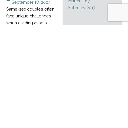
March 2017
September 18, 2024
February 2017
Same-sex couples often
face unique challenges
when dividing assets
during a divorce,
especially when their
relationship started
before marriage rights
became legal. Without
legal recognition for
much of their partnership,
it can be hard to divide
assets accumulated over
time.
Read More
Estate planning
mistakes
admin
February 1, 2024