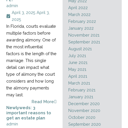
May 2022
admin
April 2022
April 3, 2025
April 3,
March 2022
2025
February 2022
In Florida, courts evaluate
January 2022
multiple factors before
November 2021
awarding alimony. One of
September 2021
the most influential
August 2021
factors is the length of the
July 2021
marriage. This single
June 2021
detail can impact what
May 2021
type of alimony the court
April 2021
considers and how long
March 2021
the alimony payments
February 2021
may last.
January 2021
Read More
December 2020
Newlyweds: 3
November 2020
important reasons to
October 2020
get an estate plan
admin
September 2020