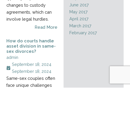
June 2017
changes to custody
May 2017
agreements, which can
April 2017
involve legal hurdles.
March 2017
Read More
February 2017
How do courts handle
asset division in same-
sex divorces?
admin
September 18, 2024
September 18, 2024
Same-sex couples often
face unique challenges
when dividing assets
during a divorce,
especially when their
relationship started
before marriage rights
became legal. Without