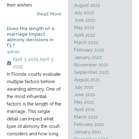
their wishes.
August 2022
July 2022
Read More
June 2022
May 2022
Does the length of a
marriage impact
April 2022
alimony decisions in
March 2022
FL?
February 2022
admin
January 2022
April 3, 2025
April 3,
November 2021
2025
September 2021
In Florida, courts evaluate
August 2021
multiple factors before
July 2021
awarding alimony. One of
June 2021
the most influential
May 2021
factors is the length of the
April 2021
marriage. This single
March 2021
detail can impact what
February 2021
type of alimony the court
January 2021
considers and how long