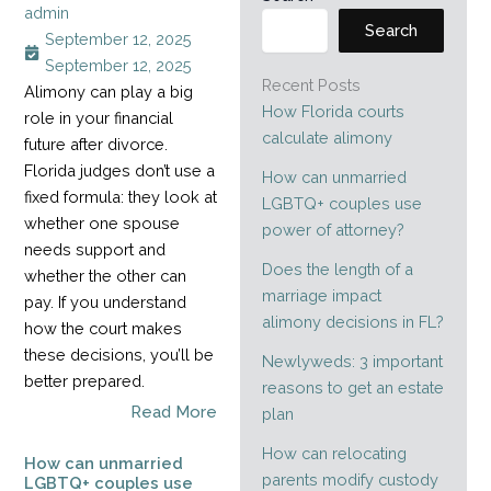
admin
Search
September 12, 2025
September 12, 2025
Recent Posts
Alimony can play a big
How Florida courts
role in your financial
calculate alimony
future after divorce.
Florida judges don’t use a
How can unmarried
fixed formula: they look at
LGBTQ+ couples use
whether one spouse
power of attorney?
needs support and
Does the length of a
whether the other can
marriage impact
pay. If you understand
alimony decisions in FL?
how the court makes
these decisions, you’ll be
Newlyweds: 3 important
better prepared.
reasons to get an estate
Read More
plan
How can relocating
How can unmarried
parents modify custody
LGBTQ+ couples use