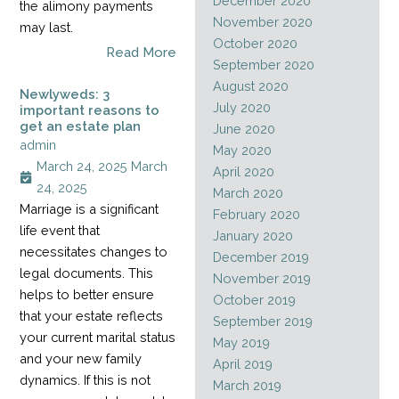
December 2020
the alimony payments
November 2020
may last.
October 2020
Read More
September 2020
August 2020
Newlyweds: 3
July 2020
important reasons to
get an estate plan
June 2020
admin
May 2020
March 24, 2025
March
April 2020
24, 2025
March 2020
Marriage is a significant
February 2020
life event that
January 2020
necessitates changes to
December 2019
legal documents. This
November 2019
helps to better ensure
October 2019
that your estate reflects
September 2019
your current marital status
May 2019
and your new family
April 2019
dynamics. If this is not
March 2019