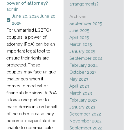
power of attorney?
arrangements?
admin
June 20, 2025
June 20,
Archives
2025
September 2025
For unmarried LGBTQ+
June 2025
couples, a power of
April 2025
attorney (PoA) can be an
March 2025
important legal tool to
January 2025
ensure their rights are
September 2024
protected. These
February 2024
couples may face unique
October 2023
challenges when it
May 2023
comes to medical or
April 2023
financial decisions. A PoA
March 2023
allows one partner to
February 2023
make decisions on behalf
January 2023
of the other in case they
December 2022
become incapacitated or
November 2022
unable to communicate
September 2022