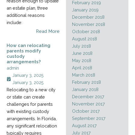
reason enough to update
February 2019
an estate plan, three
January 2019
additional reasons
December 2018
include:
November 2018
Read More
October 2018
August 2018
How can relocating
July 2018
parents modify
June 2018
custody
May 2018
arrangements?
April 2018
admin
March 2018
January 3, 2025
February 2018
January 3, 2025
January 2018
Relocating to a new city
December 2017
or state can create
November 2017
challenges for parents
October 2017
with existing custody
September 2017
arrangements. In Florida,
August 2017
any significant relocation
July 2017
typically requires