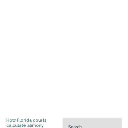
How Florida courts
calculate alimony
Search