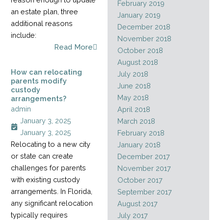
February 2019
an estate plan, three
January 2019
additional reasons
December 2018
include:
November 2018
Read More
October 2018
August 2018
How can relocating
July 2018
parents modify
June 2018
custody
May 2018
arrangements?
admin
April 2018
January 3, 2025
March 2018
January 3, 2025
February 2018
Relocating to a new city
January 2018
or state can create
December 2017
challenges for parents
November 2017
with existing custody
October 2017
arrangements. In Florida,
September 2017
any significant relocation
August 2017
typically requires
July 2017