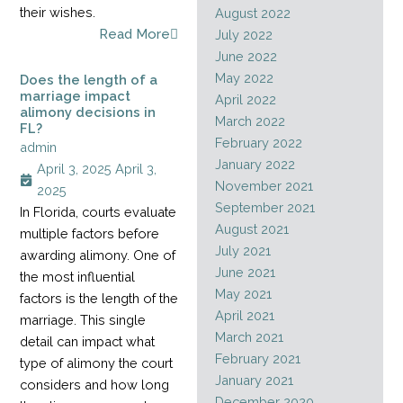
their wishes.
August 2022
Read More
July 2022
June 2022
May 2022
Does the length of a
marriage impact
April 2022
alimony decisions in
March 2022
FL?
February 2022
admin
January 2022
April 3, 2025
April 3,
November 2021
2025
September 2021
In Florida, courts evaluate
August 2021
multiple factors before
July 2021
awarding alimony. One of
June 2021
the most influential
May 2021
factors is the length of the
April 2021
marriage. This single
March 2021
detail can impact what
February 2021
type of alimony the court
January 2021
considers and how long
December 2020