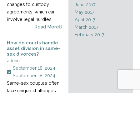
changes to custody
June 2017
agreements, which can
May 2017
involve legal hurdles.
April 2017
Read More
March 2017
February 2017
How do courts handle
asset division in same-
sex divorces?
admin
September 18, 2024
September 18, 2024
Same-sex couples often
face unique challenges
when dividing assets
during a divorce,
especially when their
relationship started
before marriage rights
became legal. Without