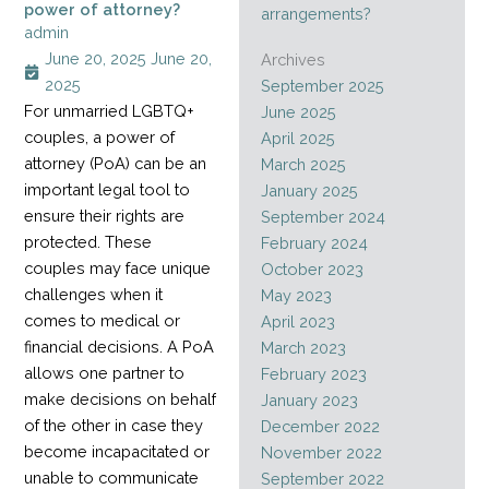
power of attorney?
arrangements?
admin
June 20, 2025
June 20,
Archives
2025
September 2025
For unmarried LGBTQ+
June 2025
couples, a power of
April 2025
attorney (PoA) can be an
March 2025
important legal tool to
January 2025
ensure their rights are
September 2024
protected. These
February 2024
couples may face unique
October 2023
challenges when it
May 2023
comes to medical or
April 2023
financial decisions. A PoA
March 2023
allows one partner to
February 2023
make decisions on behalf
January 2023
of the other in case they
December 2022
become incapacitated or
November 2022
unable to communicate
September 2022