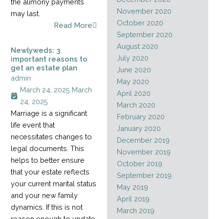
the alimony payments
November 2020
may last.
October 2020
Read More
September 2020
August 2020
Newlyweds: 3
July 2020
important reasons to
get an estate plan
June 2020
admin
May 2020
March 24, 2025
March
April 2020
24, 2025
March 2020
Marriage is a significant
February 2020
life event that
January 2020
necessitates changes to
December 2019
legal documents. This
November 2019
helps to better ensure
October 2019
that your estate reflects
September 2019
your current marital status
May 2019
and your new family
April 2019
dynamics. If this is not
March 2019
reason enough to update