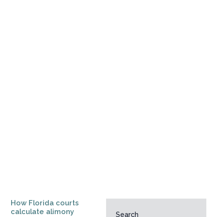
How Florida courts
calculate alimony
Search