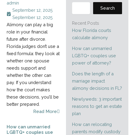
admin
Search
September 12, 2025
September 12, 2025
Recent Posts
Alimony can play a big
How Florida courts
role in your financial
calculate alimony
future after divorce.
Florida judges don’t use a
How can unmarried
fixed formula: they look at
LGBTQ+ couples use
whether one spouse
power of attorney?
needs support and
Does the length of a
whether the other can
marriage impact
pay. If you understand
alimony decisions in FL?
how the court makes
these decisions, you’ll be
Newlyweds: 3 important
better prepared.
reasons to get an estate
Read More
plan
How can relocating
How can unmarried
parents modify custody
LGBTQ+ couples use