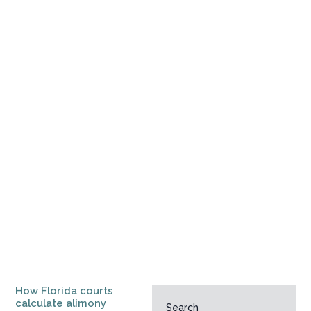
How Florida courts
calculate alimony
Search