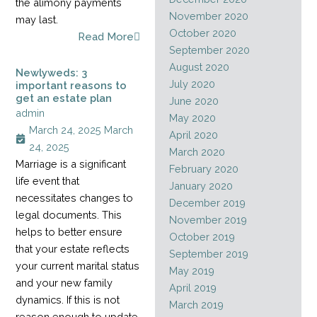
the alimony payments
November 2020
may last.
October 2020
Read More
September 2020
August 2020
Newlyweds: 3
July 2020
important reasons to
get an estate plan
June 2020
admin
May 2020
March 24, 2025
March
April 2020
24, 2025
March 2020
Marriage is a significant
February 2020
life event that
January 2020
necessitates changes to
December 2019
legal documents. This
November 2019
helps to better ensure
October 2019
that your estate reflects
September 2019
your current marital status
May 2019
and your new family
April 2019
dynamics. If this is not
March 2019
reason enough to update