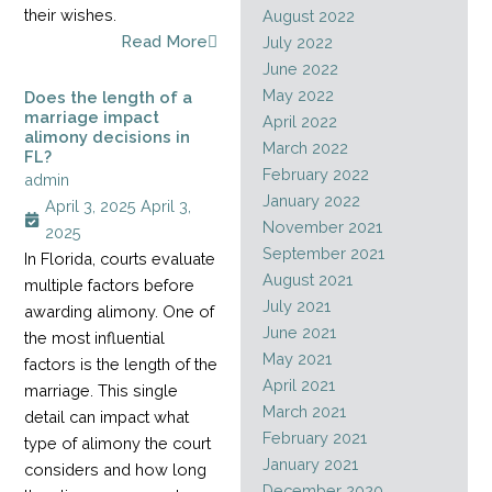
their wishes.
August 2022
Read More
July 2022
June 2022
May 2022
Does the length of a
marriage impact
April 2022
alimony decisions in
March 2022
FL?
February 2022
admin
January 2022
April 3, 2025
April 3,
November 2021
2025
September 2021
In Florida, courts evaluate
August 2021
multiple factors before
July 2021
awarding alimony. One of
June 2021
the most influential
May 2021
factors is the length of the
April 2021
marriage. This single
March 2021
detail can impact what
February 2021
type of alimony the court
January 2021
considers and how long
December 2020