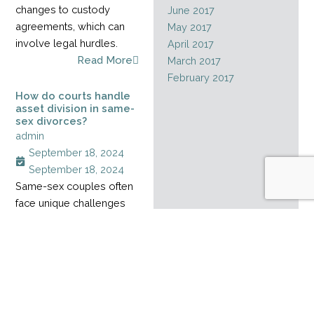
changes to custody
June 2017
agreements, which can
May 2017
involve legal hurdles.
April 2017
Read More
March 2017
February 2017
How do courts handle
asset division in same-
sex divorces?
admin
September 18, 2024
September 18, 2024
Same-sex couples often
face unique challenges
when dividing assets
during a divorce,
especially when their
relationship started
before marriage rights
became legal. Without