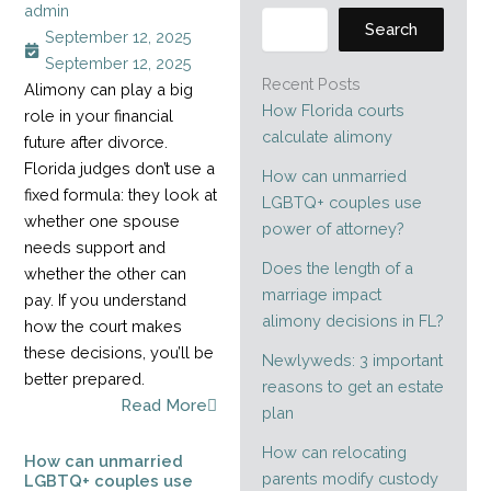
admin
Search
September 12, 2025
September 12, 2025
Recent Posts
Alimony can play a big
How Florida courts
role in your financial
calculate alimony
future after divorce.
Florida judges don’t use a
How can unmarried
fixed formula: they look at
LGBTQ+ couples use
whether one spouse
power of attorney?
needs support and
Does the length of a
whether the other can
marriage impact
pay. If you understand
alimony decisions in FL?
how the court makes
these decisions, you’ll be
Newlyweds: 3 important
better prepared.
reasons to get an estate
Read More
plan
How can relocating
How can unmarried
parents modify custody
LGBTQ+ couples use