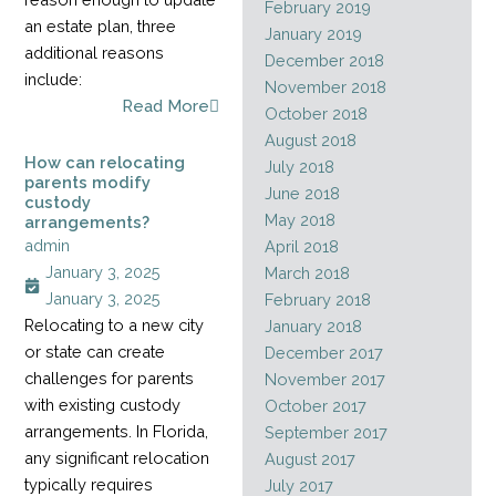
February 2019
an estate plan, three
January 2019
additional reasons
December 2018
include:
November 2018
Read More
October 2018
August 2018
How can relocating
July 2018
parents modify
June 2018
custody
May 2018
arrangements?
admin
April 2018
January 3, 2025
March 2018
January 3, 2025
February 2018
Relocating to a new city
January 2018
or state can create
December 2017
challenges for parents
November 2017
with existing custody
October 2017
arrangements. In Florida,
September 2017
any significant relocation
August 2017
typically requires
July 2017