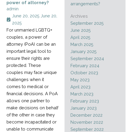
power of attorney?
arrangements?
admin
June 20, 2025
June 20,
Archives
2025
September 2025
For unmarried LGBTQ+
June 2025
couples, a power of
April 2025
attorney (PoA) can be an
March 2025
important legal tool to
January 2025
ensure their rights are
September 2024
protected. These
February 2024
couples may face unique
October 2023
challenges when it
May 2023
comes to medical or
April 2023
financial decisions. A PoA
March 2023
allows one partner to
February 2023
make decisions on behalf
January 2023
of the other in case they
December 2022
become incapacitated or
November 2022
unable to communicate
September 2022