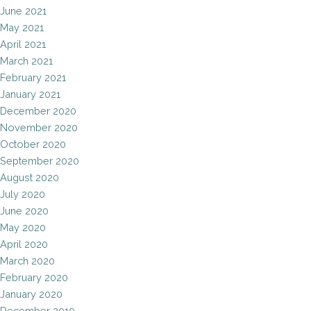
June 2021
May 2021
April 2021
March 2021
February 2021
January 2021
December 2020
November 2020
October 2020
September 2020
August 2020
July 2020
June 2020
May 2020
April 2020
March 2020
February 2020
January 2020
December 2019