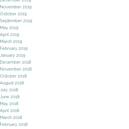
November 2019
October 2019
September 2019
May 2019
April 2019
March 2019
February 2019
January 2019
December 2018
November 2018
October 2018
August 2018
July 2018
June 2018
May 2018
April 2018
March 2018
February 2018