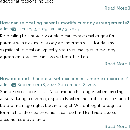
additional reasons include:
Read More
How can relocating parents modify custody arrangements?
admin
January 3, 2025
January 3, 2025
Relocating to a new city or state can create challenges for
parents with existing custody arrangements. In Florida, any
significant relocation typically requires changes to custody
agreements, which can involve legal hurdles.
Read More
How do courts handle asset division in same-sex divorces?
admin
September 18, 2024
September 18, 2024
Same-sex couples often face unique challenges when dividing
assets during a divorce, especially when their relationship started
before marriage rights became legal. Without legal recognition
for much of their partnership, it can be hard to divide assets
accumulated over time.
Read More