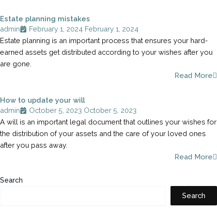
Estate planning mistakes
admin
February 1, 2024
February 1, 2024
Estate planning is an important process that ensures your hard-
earned assets get distributed according to your wishes after you
are gone.
Read More
How to update your will
admin
October 5, 2023
October 5, 2023
A will is an important legal document that outlines your wishes for
the distribution of your assets and the care of your loved ones
after you pass away.
Read More
Search
Search