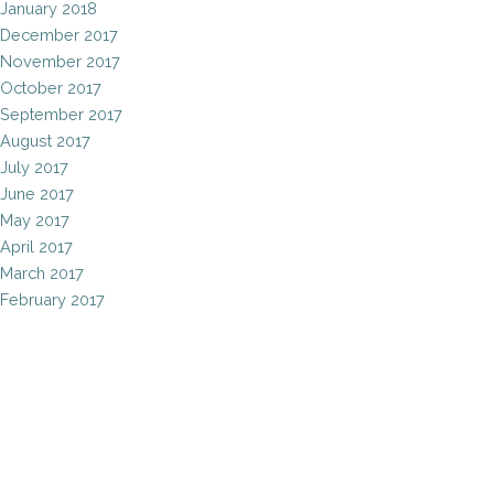
January 2018
December 2017
November 2017
October 2017
September 2017
August 2017
July 2017
June 2017
May 2017
April 2017
March 2017
February 2017