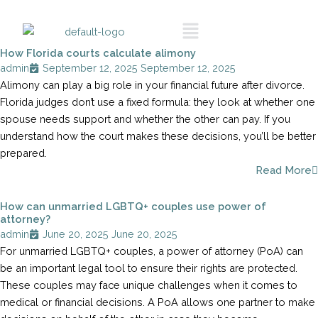
Skip
Call To
Menu
Schedule A
to
Consultation
content
How Florida courts calculate alimony
admin
September 12, 2025
September 12, 2025
Alimony can play a big role in your financial future after divorce.
Florida judges don’t use a fixed formula: they look at whether one
spouse needs support and whether the other can pay. If you
understand how the court makes these decisions, you’ll be better
prepared.
Read More
How can unmarried LGBTQ+ couples use power of
attorney?
admin
June 20, 2025
June 20, 2025
For unmarried LGBTQ+ couples, a power of attorney (PoA) can
be an important legal tool to ensure their rights are protected.
These couples may face unique challenges when it comes to
medical or financial decisions. A PoA allows one partner to make