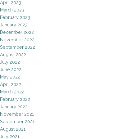
April 2023
March 2023
February 2023
January 2023
December 2022
November 2022
September 2022
August 2022
July 2022
June 2022
May 2022
April 2022
March 2022
February 2022
January 2022
November 2021
September 2021
August 2021
July 2021