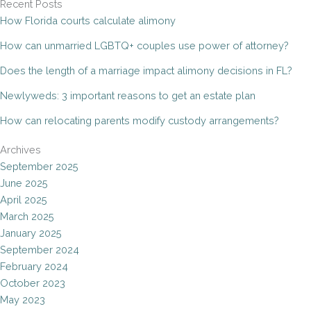
Recent Posts
How Florida courts calculate alimony
How can unmarried LGBTQ+ couples use power of attorney?
Does the length of a marriage impact alimony decisions in FL?
Newlyweds: 3 important reasons to get an estate plan
How can relocating parents modify custody arrangements?
Archives
September 2025
June 2025
April 2025
March 2025
January 2025
September 2024
February 2024
October 2023
May 2023