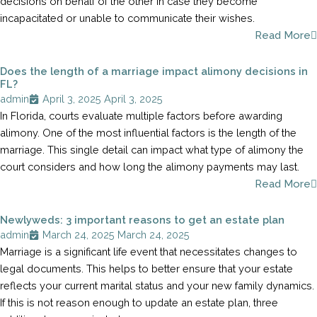
decisions on behalf of the other in case they become
incapacitated or unable to communicate their wishes.
Read More
Does the length of a marriage impact alimony decisions in
FL?
admin
April 3, 2025
April 3, 2025
In Florida, courts evaluate multiple factors before awarding
alimony. One of the most influential factors is the length of the
marriage. This single detail can impact what type of alimony the
court considers and how long the alimony payments may last.
Read More
Newlyweds: 3 important reasons to get an estate plan
admin
March 24, 2025
March 24, 2025
Marriage is a significant life event that necessitates changes to
legal documents. This helps to better ensure that your estate
reflects your current marital status and your new family dynamics.
If this is not reason enough to update an estate plan, three