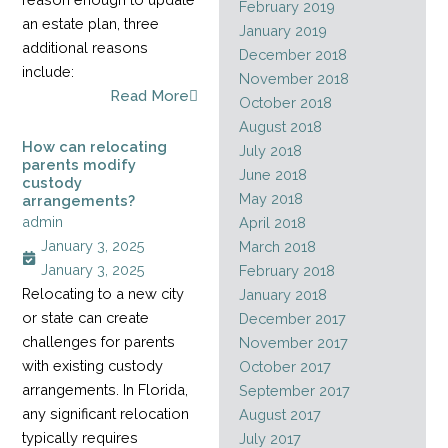
February 2019
an estate plan, three
January 2019
additional reasons
December 2018
include:
November 2018
Read More
October 2018
August 2018
How can relocating
July 2018
parents modify
June 2018
custody
May 2018
arrangements?
admin
April 2018
January 3, 2025
March 2018
January 3, 2025
February 2018
Relocating to a new city
January 2018
or state can create
December 2017
challenges for parents
November 2017
with existing custody
October 2017
arrangements. In Florida,
September 2017
any significant relocation
August 2017
typically requires
July 2017