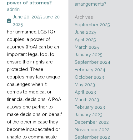
power of attorney?
arrangements?
admin
June 20, 2025
June 20,
Archives
2025
September 2025
For unmarried LGBTQ+
June 2025
couples, a power of
April 2025
attorney (PoA) can be an
March 2025
important legal tool to
January 2025
ensure their rights are
September 2024
protected. These
February 2024
couples may face unique
October 2023
challenges when it
May 2023
comes to medical or
April 2023
financial decisions. A PoA
March 2023
allows one partner to
February 2023
make decisions on behalf
January 2023
of the other in case they
December 2022
become incapacitated or
November 2022
unable to communicate
September 2022