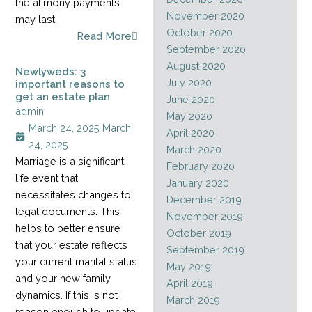
the alimony payments
November 2020
may last.
October 2020
Read More
September 2020
August 2020
Newlyweds: 3
July 2020
important reasons to
get an estate plan
June 2020
admin
May 2020
March 24, 2025
March
April 2020
24, 2025
March 2020
Marriage is a significant
February 2020
life event that
January 2020
necessitates changes to
December 2019
legal documents. This
November 2019
helps to better ensure
October 2019
that your estate reflects
September 2019
your current marital status
May 2019
and your new family
April 2019
dynamics. If this is not
March 2019
reason enough to update