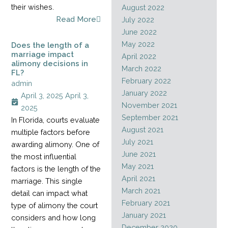
their wishes.
August 2022
Read More
July 2022
June 2022
May 2022
Does the length of a
marriage impact
April 2022
alimony decisions in
March 2022
FL?
February 2022
admin
January 2022
April 3, 2025
April 3,
November 2021
2025
September 2021
In Florida, courts evaluate
August 2021
multiple factors before
July 2021
awarding alimony. One of
June 2021
the most influential
May 2021
factors is the length of the
April 2021
marriage. This single
March 2021
detail can impact what
February 2021
type of alimony the court
January 2021
considers and how long
December 2020