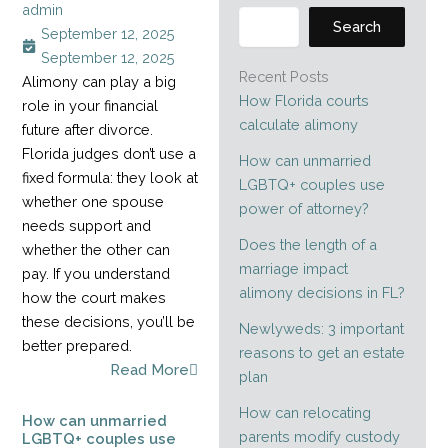
admin
Search
September 12, 2025
September 12, 2025
Recent Posts
Alimony can play a big
How Florida courts
role in your financial
calculate alimony
future after divorce.
Florida judges don’t use a
How can unmarried
fixed formula: they look at
LGBTQ+ couples use
whether one spouse
power of attorney?
needs support and
Does the length of a
whether the other can
marriage impact
pay. If you understand
alimony decisions in FL?
how the court makes
these decisions, you’ll be
Newlyweds: 3 important
better prepared.
reasons to get an estate
Read More
plan
How can relocating
How can unmarried
parents modify custody
LGBTQ+ couples use