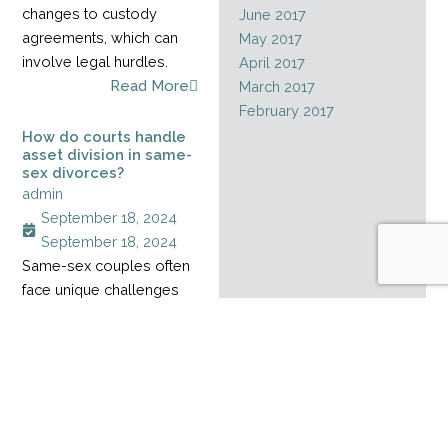
changes to custody
June 2017
agreements, which can
May 2017
involve legal hurdles.
April 2017
Read More
March 2017
February 2017
How do courts handle
asset division in same-
sex divorces?
admin
September 18, 2024
September 18, 2024
Same-sex couples often
face unique challenges
when dividing assets
during a divorce,
especially when their
relationship started
before marriage rights
became legal. Without