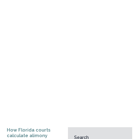
How Florida courts
calculate alimony
Search