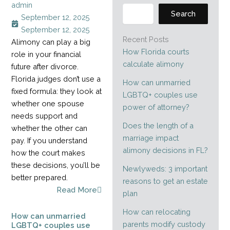
admin
Search
September 12, 2025
September 12, 2025
Recent Posts
Alimony can play a big
How Florida courts
role in your financial
calculate alimony
future after divorce.
Florida judges don’t use a
How can unmarried
fixed formula: they look at
LGBTQ+ couples use
whether one spouse
power of attorney?
needs support and
Does the length of a
whether the other can
marriage impact
pay. If you understand
alimony decisions in FL?
how the court makes
these decisions, you’ll be
Newlyweds: 3 important
better prepared.
reasons to get an estate
Read More
plan
How can relocating
How can unmarried
parents modify custody
LGBTQ+ couples use