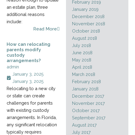
February 2019
an estate plan, three
January 2019
additional reasons
December 2018
include:
November 2018
Read More
October 2018
August 2018
How can relocating
July 2018
parents modify
June 2018
custody
May 2018
arrangements?
admin
April 2018
January 3, 2025
March 2018
January 3, 2025
February 2018
Relocating to a new city
January 2018
or state can create
December 2017
challenges for parents
November 2017
with existing custody
October 2017
arrangements. In Florida,
September 2017
any significant relocation
August 2017
typically requires
July 2017