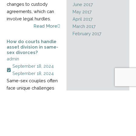
changes to custody
June 2017
agreements, which can
May 2017
involve legal hurdles.
April 2017
Read More
March 2017
February 2017
How do courts handle
asset division in same-
sex divorces?
admin
September 18, 2024
September 18, 2024
Same-sex couples often
face unique challenges
when dividing assets
during a divorce,
especially when their
relationship started
before marriage rights
became legal. Without