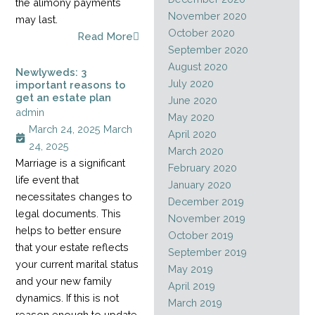
the alimony payments
November 2020
may last.
October 2020
Read More
September 2020
August 2020
Newlyweds: 3
July 2020
important reasons to
get an estate plan
June 2020
admin
May 2020
March 24, 2025
March
April 2020
24, 2025
March 2020
Marriage is a significant
February 2020
life event that
January 2020
necessitates changes to
December 2019
legal documents. This
November 2019
helps to better ensure
October 2019
that your estate reflects
September 2019
your current marital status
May 2019
and your new family
April 2019
dynamics. If this is not
March 2019
reason enough to update