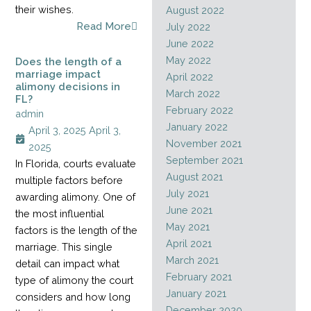
their wishes.
August 2022
Read More
July 2022
June 2022
May 2022
Does the length of a
marriage impact
April 2022
alimony decisions in
March 2022
FL?
February 2022
admin
January 2022
April 3, 2025
April 3,
November 2021
2025
September 2021
In Florida, courts evaluate
August 2021
multiple factors before
July 2021
awarding alimony. One of
June 2021
the most influential
May 2021
factors is the length of the
April 2021
marriage. This single
March 2021
detail can impact what
February 2021
type of alimony the court
January 2021
considers and how long
December 2020