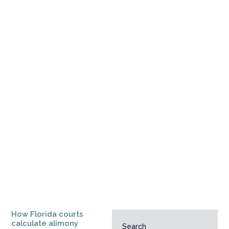
How Florida courts
calculate alimony
Search