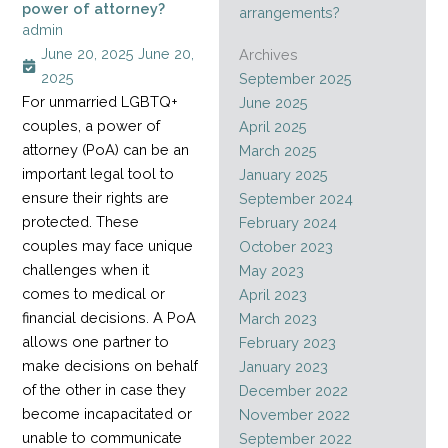
power of attorney?
arrangements?
admin
June 20, 2025
June 20,
Archives
2025
September 2025
For unmarried LGBTQ+
June 2025
couples, a power of
April 2025
attorney (PoA) can be an
March 2025
important legal tool to
January 2025
ensure their rights are
September 2024
protected. These
February 2024
couples may face unique
October 2023
challenges when it
May 2023
comes to medical or
April 2023
financial decisions. A PoA
March 2023
allows one partner to
February 2023
make decisions on behalf
January 2023
of the other in case they
December 2022
become incapacitated or
November 2022
unable to communicate
September 2022