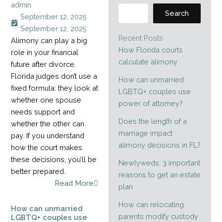
admin
Search
September 12, 2025
September 12, 2025
Recent Posts
Alimony can play a big
How Florida courts
role in your financial
calculate alimony
future after divorce.
Florida judges don’t use a
How can unmarried
fixed formula: they look at
LGBTQ+ couples use
whether one spouse
power of attorney?
needs support and
Does the length of a
whether the other can
marriage impact
pay. If you understand
alimony decisions in FL?
how the court makes
these decisions, you’ll be
Newlyweds: 3 important
better prepared.
reasons to get an estate
Read More
plan
How can relocating
How can unmarried
parents modify custody
LGBTQ+ couples use