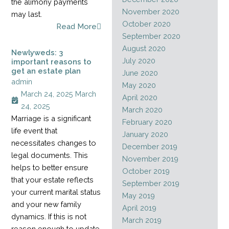
the alimony payments
November 2020
may last.
October 2020
Read More
September 2020
August 2020
Newlyweds: 3
July 2020
important reasons to
get an estate plan
June 2020
admin
May 2020
March 24, 2025
March
April 2020
24, 2025
March 2020
Marriage is a significant
February 2020
life event that
January 2020
necessitates changes to
December 2019
legal documents. This
November 2019
helps to better ensure
October 2019
that your estate reflects
September 2019
your current marital status
May 2019
and your new family
April 2019
dynamics. If this is not
March 2019
reason enough to update