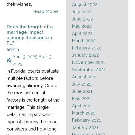
their wishes.
August 2022
Read More
July 2022
June 2022
May 2022
Does the length of a
marriage impact
April 2022
alimony decisions in
March 2022
FL?
February 2022
admin
January 2022
April 3, 2025
April 3,
November 2021
2025
September 2021
In Florida, courts evaluate
August 2021
multiple factors before
July 2021
awarding alimony. One of
June 2021
the most influential
May 2021
factors is the length of the
April 2021
marriage. This single
March 2021
detail can impact what
February 2021
type of alimony the court
January 2021
considers and how long
December 2020