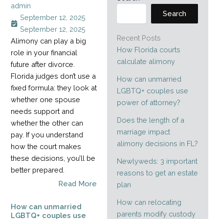
admin
Search
September 12, 2025
September 12, 2025
Recent Posts
Alimony can play a big
How Florida courts
role in your financial
calculate alimony
future after divorce.
Florida judges don’t use a
How can unmarried
fixed formula: they look at
LGBTQ+ couples use
whether one spouse
power of attorney?
needs support and
Does the length of a
whether the other can
marriage impact
pay. If you understand
alimony decisions in FL?
how the court makes
these decisions, you’ll be
Newlyweds: 3 important
better prepared.
reasons to get an estate
Read More
plan
How can relocating
How can unmarried
parents modify custody
LGBTQ+ couples use