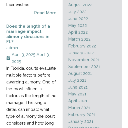
their wishes.
August 2022
July 2022
Read More
June 2022
May 2022
Does the length of a
marriage impact
April 2022
alimony decisions in
March 2022
FL?
February 2022
admin
January 2022
April 3, 2025
April 3,
November 2021
2025
September 2021
In Florida, courts evaluate
August 2021
multiple factors before
July 2021
awarding alimony. One of
June 2021
the most influential
May 2021
factors is the length of the
April 2021
marriage. This single
March 2021
detail can impact what
February 2021
type of alimony the court
January 2021
considers and how long