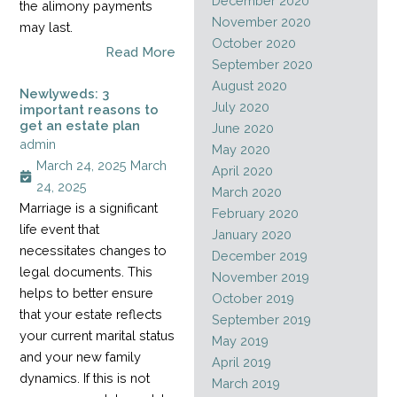
December 2020
the alimony payments
November 2020
may last.
October 2020
Read More
September 2020
August 2020
Newlyweds: 3
July 2020
important reasons to
get an estate plan
June 2020
admin
May 2020
March 24, 2025
March
April 2020
24, 2025
March 2020
Marriage is a significant
February 2020
life event that
January 2020
necessitates changes to
December 2019
legal documents. This
November 2019
helps to better ensure
October 2019
that your estate reflects
September 2019
your current marital status
May 2019
and your new family
April 2019
dynamics. If this is not
March 2019