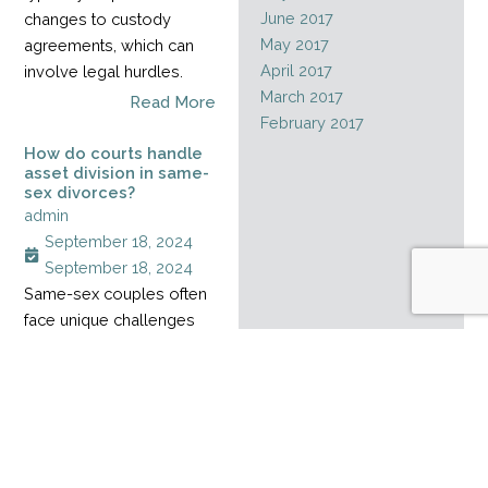
June 2017
changes to custody
May 2017
agreements, which can
April 2017
involve legal hurdles.
March 2017
Read More
February 2017
How do courts handle
asset division in same-
sex divorces?
admin
September 18, 2024
September 18, 2024
Same-sex couples often
face unique challenges
when dividing assets
during a divorce,
especially when their
relationship started
before marriage rights
became legal. Without