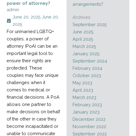
power of attorney?
arrangements?
admin
June 20, 2025
June 20,
Archives
2025
September 2025
For unmarried LGBTQ+
June 2025
couples, a power of
April 2025
attorney (PoA) can be an
March 2025
important legal tool to
January 2025
ensure their rights are
September 2024
protected. These
February 2024
couples may face unique
October 2023
challenges when it
May 2023
comes to medical or
April 2023
financial decisions. A PoA
March 2023
allows one partner to
February 2023
make decisions on behalf
January 2023
of the other in case they
December 2022
become incapacitated or
November 2022
unable to communicate
September 2022