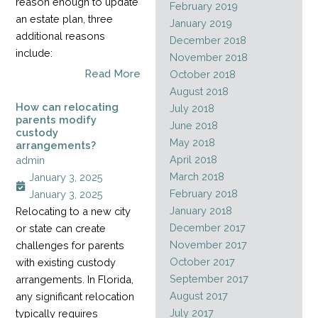
reason enough to update
February 2019
an estate plan, three
January 2019
additional reasons
December 2018
include:
November 2018
Read More
October 2018
August 2018
How can relocating
July 2018
parents modify
June 2018
custody
May 2018
arrangements?
April 2018
admin
March 2018
January 3, 2025
February 2018
January 3, 2025
January 2018
Relocating to a new city
December 2017
or state can create
November 2017
challenges for parents
October 2017
with existing custody
September 2017
arrangements. In Florida,
August 2017
any significant relocation
July 2017
typically requires