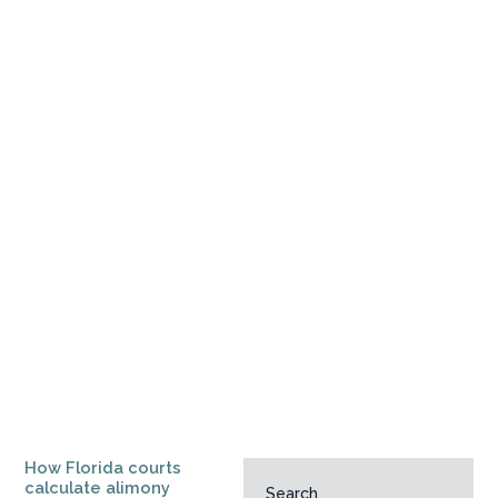
How Florida courts
calculate alimony
Search