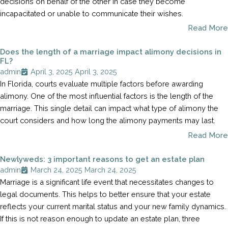
decisions on behalf of the other in case they become
incapacitated or unable to communicate their wishes.
Read More
Does the length of a marriage impact alimony decisions in
FL?
admin
April 3, 2025
April 3, 2025
In Florida, courts evaluate multiple factors before awarding
alimony. One of the most influential factors is the length of the
marriage. This single detail can impact what type of alimony the
court considers and how long the alimony payments may last.
Read More
Newlyweds: 3 important reasons to get an estate plan
admin
March 24, 2025
March 24, 2025
Marriage is a significant life event that necessitates changes to
legal documents. This helps to better ensure that your estate
reflects your current marital status and your new family dynamics.
If this is not reason enough to update an estate plan, three