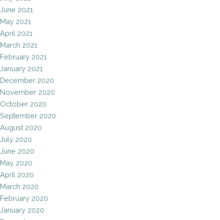
June 2021
May 2021
April 2021
March 2021
February 2021
January 2021
December 2020
November 2020
October 2020
September 2020
August 2020
July 2020
June 2020
May 2020
April 2020
March 2020
February 2020
January 2020