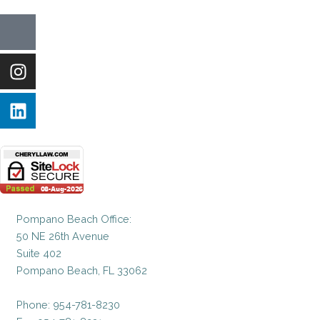
Icon-
Instagram
Linkedin
facebook-
1
Pompano Beach Office:
50 NE 26th Avenue
Suite 402
Pompano Beach, FL 33062
Phone: 954-781-8230