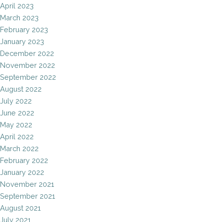
April 2023
March 2023
February 2023
January 2023
December 2022
November 2022
September 2022
August 2022
July 2022
June 2022
May 2022
April 2022
March 2022
February 2022
January 2022
November 2021
September 2021
August 2021
July 2021