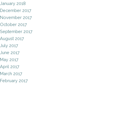
January 2018
December 2017
November 2017
October 2017
September 2017
August 2017
July 2017
June 2017
May 2017
April 2017
March 2017
February 2017