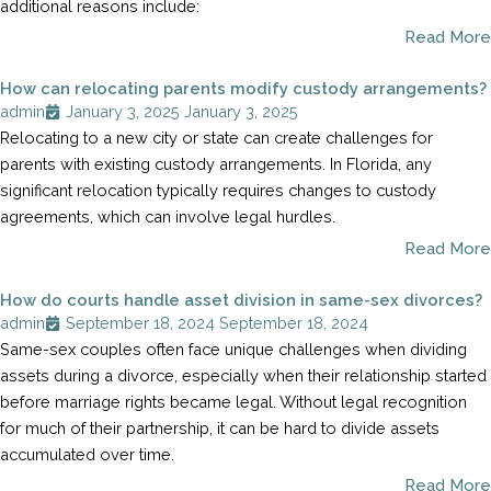
additional reasons include:
Read More
How can relocating parents modify custody arrangements?
admin
January 3, 2025
January 3, 2025
Relocating to a new city or state can create challenges for
parents with existing custody arrangements. In Florida, any
significant relocation typically requires changes to custody
agreements, which can involve legal hurdles.
Read More
How do courts handle asset division in same-sex divorces?
admin
September 18, 2024
September 18, 2024
Same-sex couples often face unique challenges when dividing
assets during a divorce, especially when their relationship started
before marriage rights became legal. Without legal recognition
for much of their partnership, it can be hard to divide assets
accumulated over time.
Read More