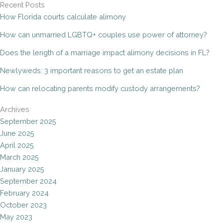
Recent Posts
How Florida courts calculate alimony
How can unmarried LGBTQ+ couples use power of attorney?
Does the length of a marriage impact alimony decisions in FL?
Newlyweds: 3 important reasons to get an estate plan
How can relocating parents modify custody arrangements?
Archives
September 2025
June 2025
April 2025
March 2025
January 2025
September 2024
February 2024
October 2023
May 2023