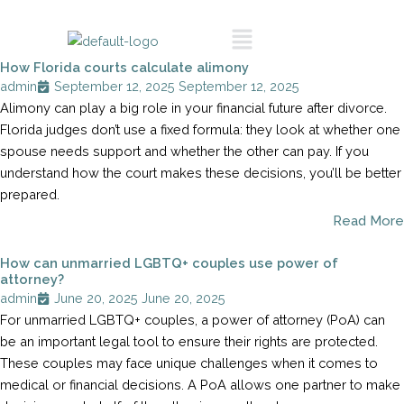
Skip
Call To Schedule
Menu
to
A Consultation
content
How Florida courts calculate alimony
admin
September 12, 2025
September 12, 2025
Alimony can play a big role in your financial future after divorce.
Florida judges don’t use a fixed formula: they look at whether one
spouse needs support and whether the other can pay. If you
understand how the court makes these decisions, you’ll be better
prepared.
Read More
How can unmarried LGBTQ+ couples use power of
attorney?
admin
June 20, 2025
June 20, 2025
For unmarried LGBTQ+ couples, a power of attorney (PoA) can
be an important legal tool to ensure their rights are protected.
These couples may face unique challenges when it comes to
medical or financial decisions. A PoA allows one partner to make