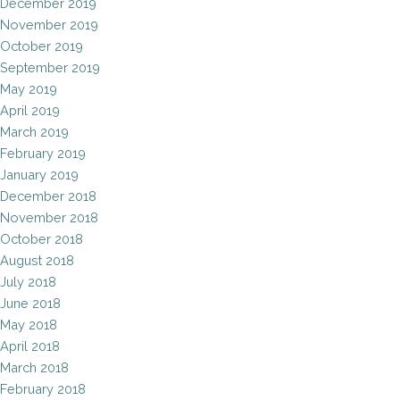
December 2019
November 2019
October 2019
September 2019
May 2019
April 2019
March 2019
February 2019
January 2019
December 2018
November 2018
October 2018
August 2018
July 2018
June 2018
May 2018
April 2018
March 2018
February 2018