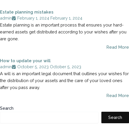
Estate planning mistakes
admin
February 1, 2024
February 1, 2024
Estate planning is an important process that ensures your hard-
earned assets get distributed according to your wishes after you
are gone.
Read More
How to update your will
admin
October 5, 2023
October 5, 2023
A will is an important legal document that outlines your wishes for
the distribution of your assets and the care of your loved ones
after you pass away.
Read More
Search
Search