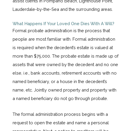
assist clients in Pompano Beach, Lighthouse Point,
Lauderdale-by-the-Sea and the surrounding areas.
What Happens If Your Loved One Dies With A Will?
Formal probate administration is the process that
people are most familiar with. Formal administration
is required when the decedent’s estate is valued at
more than $75,000. The probate estate is made up of
assets that were owned by the decedent and no one
else, i.e., bank accounts, retirement accounts with no
named beneficiary, or a house in the decedent’s
name, etc. Jointly owned property and property with
a named beneficiary do not go through probate.
The formal administration process begins with a
request to open the estate and name a personal