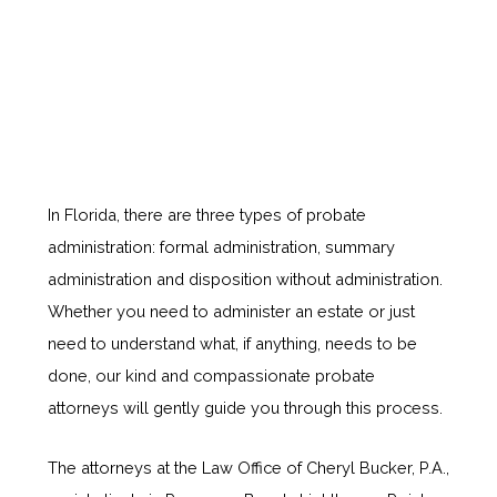
In Florida, there are three types of probate
administration: formal administration, summary
administration and disposition without administration.
Whether you need to administer an estate or just
need to understand what, if anything, needs to be
done, our kind and compassionate probate
attorneys will gently guide you through this process.
The attorneys at the Law Office of Cheryl Bucker, P.A.,