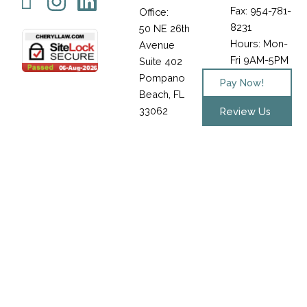
Icon-
Instagram
Linkedin
Fax: 954-781-
Office:
facebook-
8231
50 NE 26th
1
Hours: Mon-
Avenue
Fri 9AM-5PM
Suite 402
Pompano
Pay Now!
Beach, FL
33062
Review Us