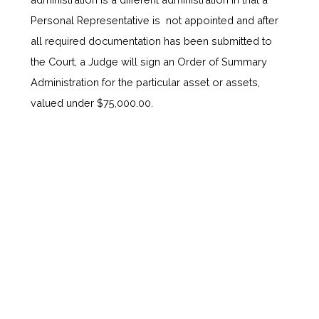
Personal Representative is not appointed and after
all required documentation has been submitted to
the Court, a Judge will sign an Order of Summary
Administration for the particular asset or assets,
valued under $75,000.00.