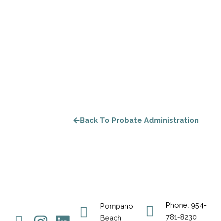
Back To Probate Administration
Phone: 954-
Pompano
781-8230
Beach