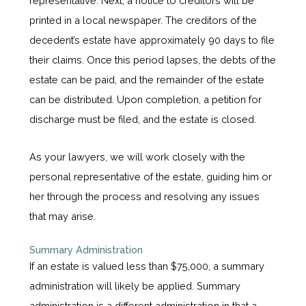
representative. Next, a notice to creditors will be
printed in a local newspaper. The creditors of the
decedent’s estate have approximately 90 days to file
their claims. Once this period lapses, the debts of the
estate can be paid, and the remainder of the estate
can be distributed. Upon completion, a petition for
discharge must be filed, and the estate is closed.
As your lawyers, we will work closely with the
personal representative of the estate, guiding him or
her through the process and resolving any issues
that may arise.
Summary Administration
If an estate is valued less than $75,000, a summary
administration will likely be applied. Summary
administration is a different administration in that a