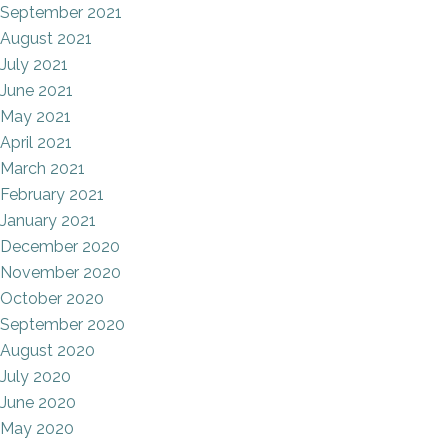
September 2021
August 2021
July 2021
June 2021
May 2021
April 2021
March 2021
February 2021
January 2021
December 2020
November 2020
October 2020
September 2020
August 2020
July 2020
June 2020
May 2020