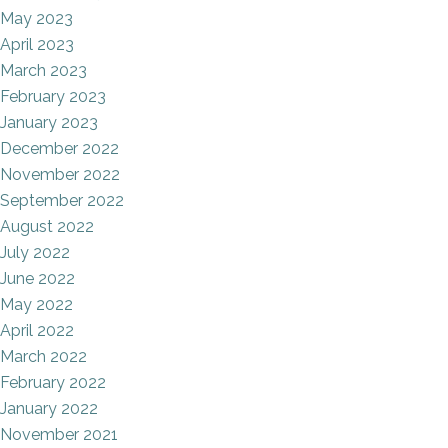
May 2023
April 2023
March 2023
February 2023
January 2023
December 2022
November 2022
September 2022
August 2022
July 2022
June 2022
May 2022
April 2022
March 2022
February 2022
January 2022
November 2021