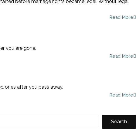
started before marriage rights became legal. Without legal
Read More
ter you are gone.
Read More
ved ones after you pass away.
Read More
Search