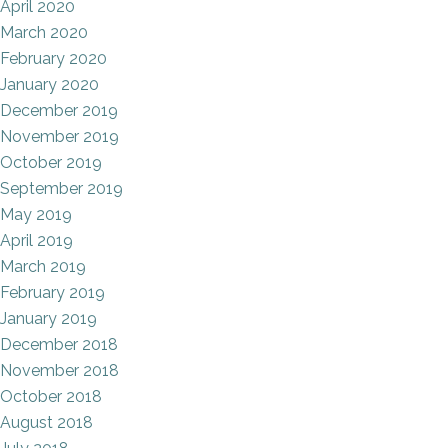
April 2020
March 2020
February 2020
January 2020
December 2019
November 2019
October 2019
September 2019
May 2019
April 2019
March 2019
February 2019
January 2019
December 2018
November 2018
October 2018
August 2018