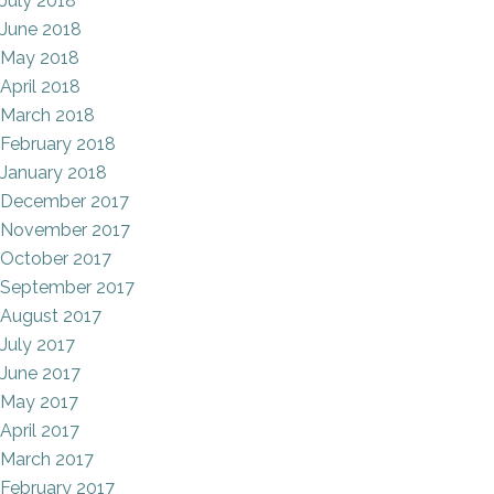
July 2018
June 2018
May 2018
April 2018
March 2018
February 2018
January 2018
December 2017
November 2017
October 2017
September 2017
August 2017
July 2017
June 2017
May 2017
April 2017
March 2017
February 2017