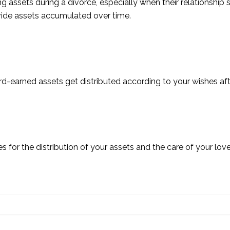
assets during a divorce, especially when their relationship 
divide assets accumulated over time.
rd-earned assets get distributed according to your wishes af
es for the distribution of your assets and the care of your lo