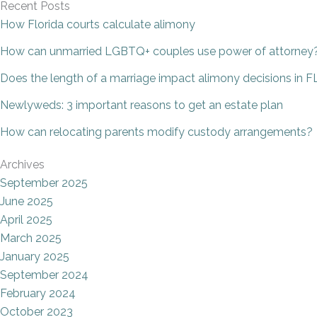
Recent Posts
How Florida courts calculate alimony
How can unmarried LGBTQ+ couples use power of attorney
Does the length of a marriage impact alimony decisions in F
Newlyweds: 3 important reasons to get an estate plan
How can relocating parents modify custody arrangements?
Archives
September 2025
June 2025
April 2025
March 2025
January 2025
September 2024
February 2024
October 2023