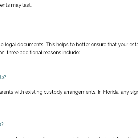
ents may last.
 to legal documents. This helps to better ensure that your est
n, three additional reasons include:
ts?
arents with existing custody arrangements. In Florida, any sig
s?