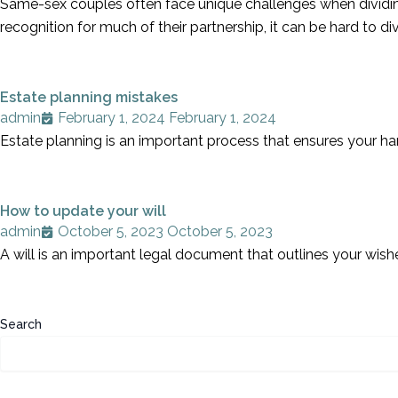
Same-sex couples often face unique challenges when dividing 
recognition for much of their partnership, it can be hard to 
Estate planning mistakes
admin
February 1, 2024
February 1, 2024
Estate planning is an important process that ensures your ha
How to update your will
admin
October 5, 2023
October 5, 2023
A will is an important legal document that outlines your wish
Search