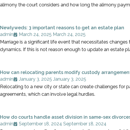
alimony the court considers and how long the alimony paym
Newlyweds: 3 important reasons to get an estate plan
admin
March 24, 2025
March 24, 2025
Marriage is a significant life event that necessitates changes
dynamics. If this is not reason enough to update an estate pla
How can relocating parents modify custody arrangemen
admin
January 3, 2025
January 3, 2025
Relocating to a new city or state can create challenges for p
agreements, which can involve legal hurdles.
How do courts handle asset division in same-sex divorce
admin
September 18, 2024
September 18, 2024