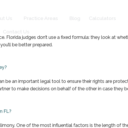
ut Us
Practice Areas
Blog
Calculators
Contact Us
vorce. Florida judges don’t use a fixed formula: they look at 
you’ll be better prepared.
ey?
 be an important legal tool to ensure their rights are prote
artner to make decisions on behalf of the other in case they
n FL?
limony. One of the most influential factors is the length of t