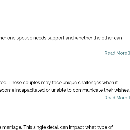
Call To Schedule A
Consultation
954-781-8230
whether one spouse needs support and whether the other can
Read More
cted. These couples may face unique challenges when it
 become incapacitated or unable to communicate their wishes.
Read More
he marriage. This single detail can impact what type of