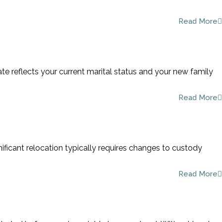
Read More
ate reflects your current marital status and your new family
Read More
nificant relocation typically requires changes to custody
Read More