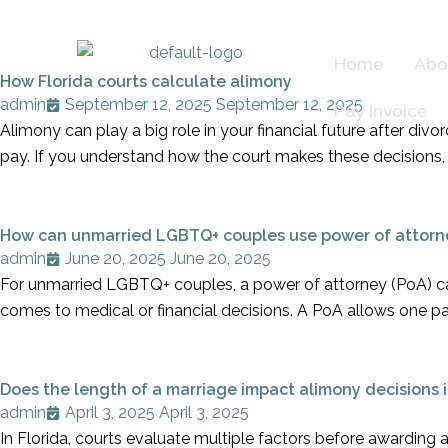
Skip
to
Home
Abo
content
How Florida courts calculate alimony
admin
September 12, 2025
September 12, 2025
Pay Invoice
Alimony can play a big role in your financial future after di
pay. If you understand how the court makes these decisions, 
How can unmarried LGBTQ+ couples use power of attorn
admin
June 20, 2025
June 20, 2025
For unmarried LGBTQ+ couples, a power of attorney (PoA) can
comes to medical or financial decisions. A PoA allows one p
Does the length of a marriage impact alimony decisions i
admin
April 3, 2025
April 3, 2025
In Florida, courts evaluate multiple factors before awarding a