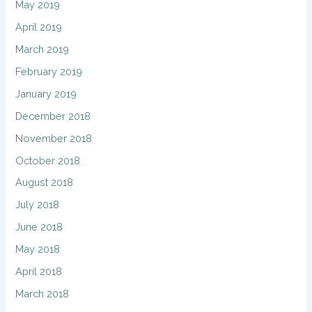
May 2019
April 2019
March 2019
February 2019
January 2019
December 2018
November 2018
October 2018
August 2018
July 2018
June 2018
May 2018
April 2018
March 2018