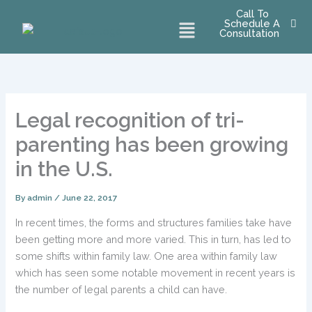
Skip
Call To
Menu
Schedule A
to
Consultation
content
Legal recognition of tri-
parenting has been growing
in the U.S.
By
admin
/
June 22, 2017
In recent times, the forms and structures families take have
been getting more and more varied. This in turn, has led to
some shifts within family law. One area within family law
which has seen some notable movement in recent years is
the number of legal parents a child can have.