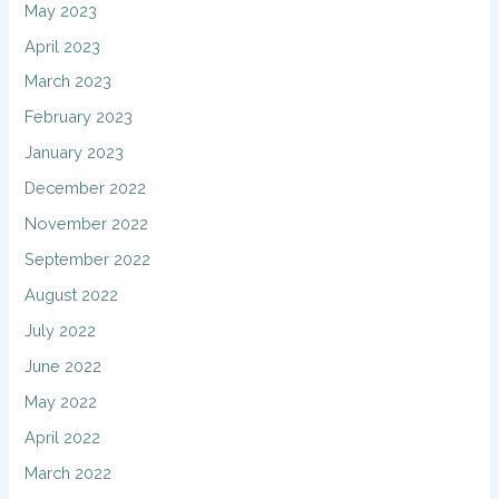
May 2023
April 2023
March 2023
February 2023
January 2023
December 2022
November 2022
September 2022
August 2022
July 2022
June 2022
May 2022
April 2022
March 2022