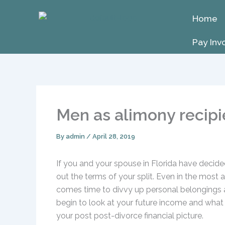
Skip
Home
to
content
Pay Inv
Men as alimony recipi
By
admin
/
April 28, 2019
If you and your spouse in Florida have decide
out the terms of your split. Even in the most 
comes time to divvy up personal belongings a
begin to look at your future income and what 
your post post-divorce financial picture.