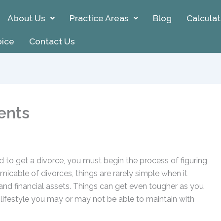
About Us
Practice Areas
Blog
Calculat
oice
Contact Us
ents
d to get a divorce, you must begin the process of figuring
amicable of divorces, things are rarely simple when it
nd financial assets. Things can get even tougher as you
lifestyle you may or may not be able to maintain with