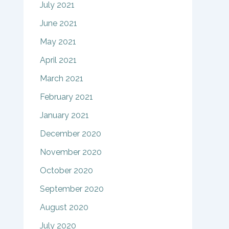
July 2021
June 2021
May 2021
April 2021
March 2021
February 2021
January 2021
December 2020
November 2020
October 2020
September 2020
August 2020
July 2020