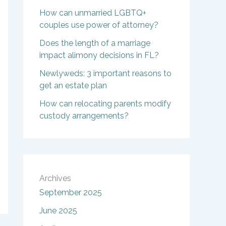
How can unmarried LGBTQ+
couples use power of attorney?
Does the length of a marriage
impact alimony decisions in FL?
Newlyweds: 3 important reasons to
get an estate plan
How can relocating parents modify
custody arrangements?
Archives
September 2025
June 2025