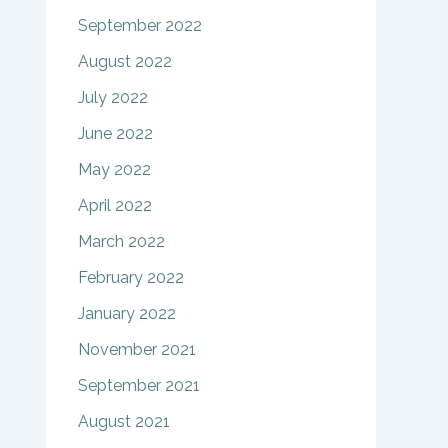
September 2022
August 2022
July 2022
June 2022
May 2022
April 2022
March 2022
February 2022
January 2022
November 2021
September 2021
August 2021