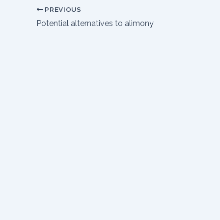
PREVIOUS
Potential alternatives to alimony