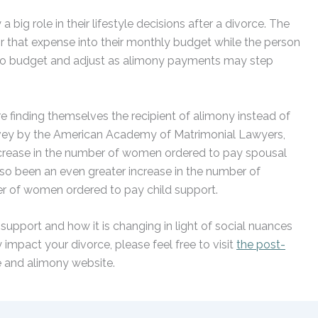
big role in their lifestyle decisions after a divorce. The
 that expense into their monthly budget while the person
 to budget and adjust as alimony payments may step
finding themselves the recipient of alimony instead of
rvey by the American Academy of Matrimonial Lawyers,
ncrease in the number of women ordered to pay spousal
so been an even greater increase in the number of
r of women ordered to pay child support.
support and how it is changing in light of social nuances
impact your divorce, please feel free to visit
the post-
e and alimony website.