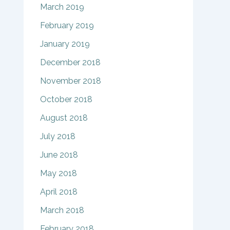
March 2019
February 2019
January 2019
December 2018
November 2018
October 2018
August 2018
July 2018
June 2018
May 2018
April 2018
March 2018
February 2018