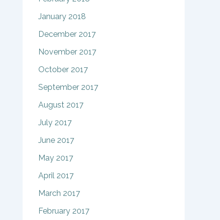
January 2018
December 2017
November 2017
October 2017
September 2017
August 2017
July 2017
June 2017
May 2017
April 2017
March 2017
February 2017