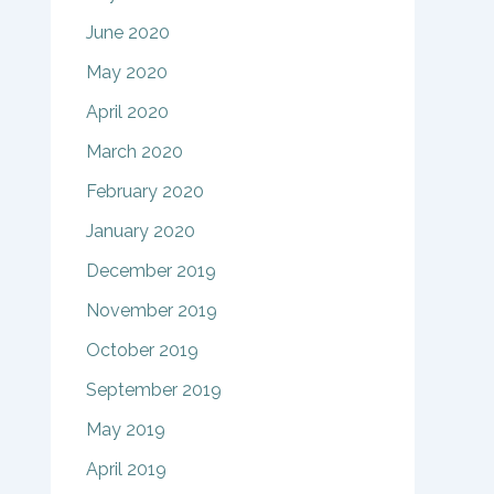
June 2020
May 2020
April 2020
March 2020
February 2020
January 2020
December 2019
November 2019
October 2019
September 2019
May 2019
April 2019