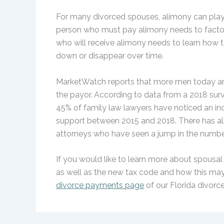
For many divorced spouses, alimony can play a 
person who must pay alimony needs to factor
who will receive alimony needs to learn how
down or disappear over time.
MarketWatch reports that more men today are 
the payor. According to data from a 2018 su
45% of family law lawyers have noticed an i
support between 2015 and 2018. There has al
attorneys who have seen a jump in the numbe
If you would like to learn more about spousal 
as well as the new tax code and how this may 
divorce payments page
of our Florida divorc