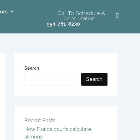
ors
Call To Schedule A
Consultation
954-781-8230
Search
Search
Recent Posts
How Florida courts calculate
alimony