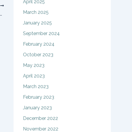
April 2025
T
March 2025
Case presented to Court to define embryos as people or property
January 2025
September 2024
February 2024
October 2023
May 2023
April 2023
March 2023
February 2023
January 2023
December 2022
November 2022