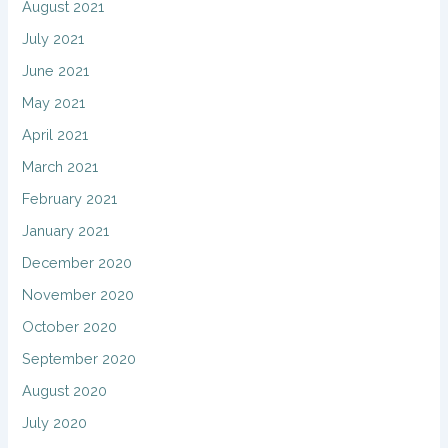
August 2021
July 2021
June 2021
May 2021
April 2021
March 2021
February 2021
January 2021
December 2020
November 2020
October 2020
September 2020
August 2020
July 2020