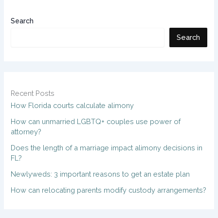
Search
Search
Recent Posts
How Florida courts calculate alimony
How can unmarried LGBTQ+ couples use power of
attorney?
Does the length of a marriage impact alimony decisions in
FL?
Newlyweds: 3 important reasons to get an estate plan
How can relocating parents modify custody arrangements?