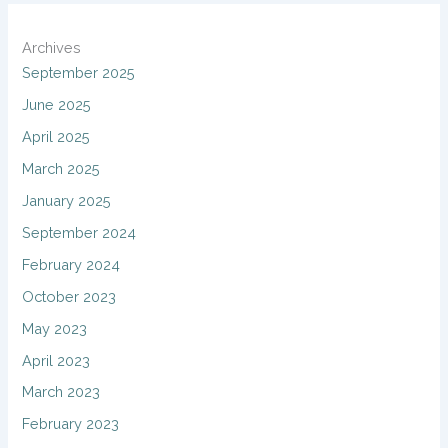
Archives
September 2025
June 2025
April 2025
March 2025
January 2025
September 2024
February 2024
October 2023
May 2023
April 2023
March 2023
February 2023