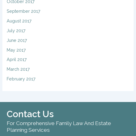
October 2017
September 2017
August 2017
July 2017
June 2017
May 2017
April 2017
March 2017
February 2017
Contact Us
For Comprehensive Family Law And Estate
Planning Services