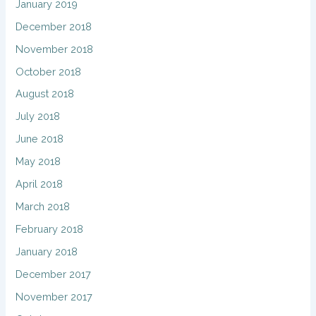
January 2019
December 2018
November 2018
October 2018
August 2018
July 2018
June 2018
May 2018
April 2018
March 2018
February 2018
January 2018
December 2017
November 2017