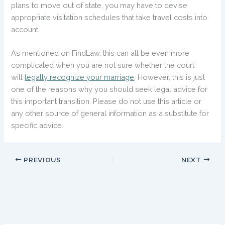
plans to move out of state, you may have to devise
appropriate visitation schedules that take travel costs into
account.
As mentioned on FindLaw, this can all be even more
complicated when you are not sure whether the court
will
legally recognize your marriage
. However, this is just
one of the reasons why you should seek legal advice for
this important transition. Please do not use this article or
any other source of general information as a substitute for
specific advice.
PREVIOUS
NEXT