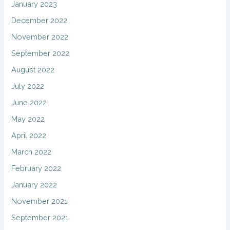
January 2023
December 2022
November 2022
September 2022
August 2022
July 2022
June 2022
May 2022
April 2022
March 2022
February 2022
January 2022
November 2021
September 2021