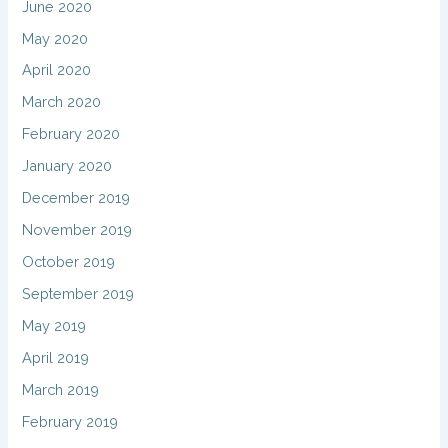
June 2020
May 2020
April 2020
March 2020
February 2020
January 2020
December 2019
November 2019
October 2019
September 2019
May 2019
April 2019
March 2019
February 2019