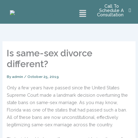
Skip
Call To
Menu
Schedule A
to
Consultation
content
Is same-sex divorce
different?
By
admin
/
October 25, 2019
Only a few years have passed since the United States
Supreme Court made a landmark decision overturning the
state bans on same-sex marriage. As you may know,
Florida was one of the states that had passed such a ban.
All of these bans are now unconstitutional, effectively
legitimizing same-sex marriage across the country.