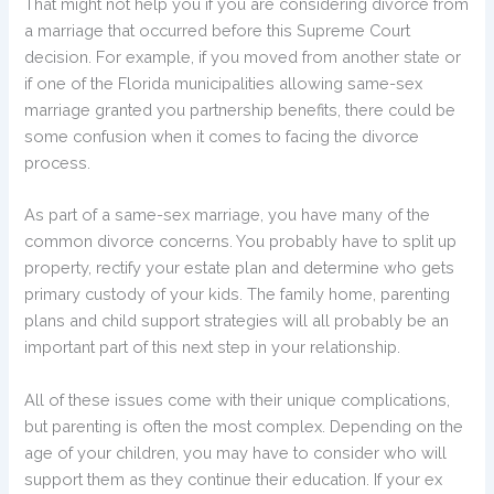
That might not help you if you are considering divorce from
a marriage that occurred before this Supreme Court
decision. For example, if you moved from another state or
if one of the Florida municipalities allowing same-sex
marriage granted you partnership benefits, there could be
some confusion when it comes to facing the divorce
process.
As part of a same-sex marriage, you have many of the
common divorce concerns. You probably have to split up
property, rectify your estate plan and determine who gets
primary custody of your kids. The family home, parenting
plans and child support strategies will all probably be an
important part of this next step in your relationship.
All of these issues come with their unique complications,
but parenting is often the most complex. Depending on the
age of your children, you may have to consider who will
support them as they continue their education. If your ex