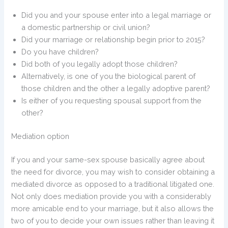
Did you and your spouse enter into a legal marriage or
a domestic partnership or civil union?
Did your marriage or relationship begin prior to 2015?
Do you have children?
Did both of you legally adopt those children?
Alternatively, is one of you the biological parent of
those children and the other a legally adoptive parent?
Is either of you requesting spousal support from the
other?
Mediation option
If you and your same-sex spouse basically agree about
the need for divorce, you may wish to consider obtaining a
mediated divorce as opposed to a traditional litigated one.
Not only does mediation provide you with a considerably
more amicable end to your marriage, but it also allows the
two of you to decide your own issues rather than leaving it