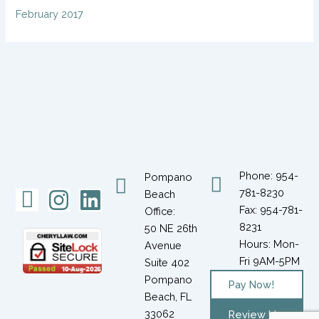
February 2017
Phone: 954-
Pompano
Icon-
Instagram
Linkedin
781-8230
Beach
Fax: 954-781-
Office:
facebook-
8231
50 NE 26th
1
Hours: Mon-
Avenue
Fri 9AM-5PM
Suite 402
Pompano
Pay Now!
Beach, FL
33062
Review Us