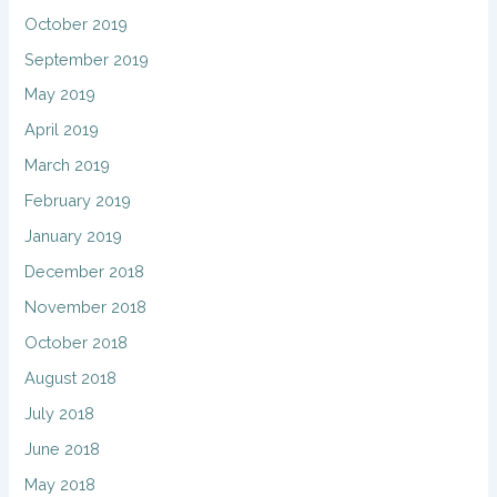
October 2019
September 2019
May 2019
April 2019
March 2019
February 2019
January 2019
December 2018
November 2018
October 2018
August 2018
July 2018
June 2018
May 2018