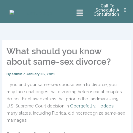
Skip
Call To
Menu
Schedule A
to
Consultation
content
What should you know
about same-sex divorce?
By
admin
/
January 28, 2021
If you and your same-sex spouse wish to divorce, you
may face challenges that divorcing heterosexual couples
do not. FindLaw explains that prior to the landmark 2015
U.S. Supreme Court decision in
Obergefell v. Hodges
,
many states, including Florida, did not recognize same-sex
marriages.