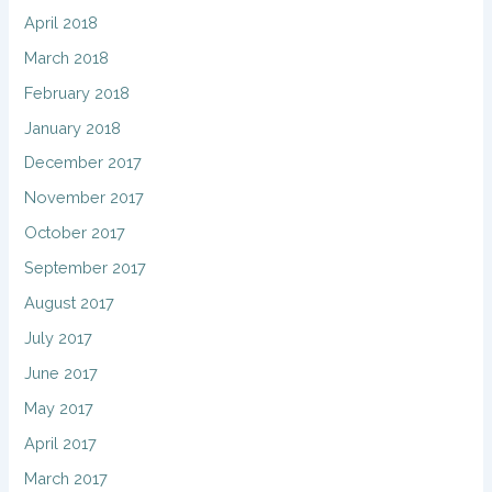
April 2018
March 2018
February 2018
January 2018
December 2017
November 2017
October 2017
September 2017
August 2017
July 2017
June 2017
May 2017
April 2017
March 2017