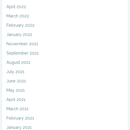
April 2022
March 2022
February 2022
January 2022
November 2021
September 2021
August 2021
July 2021
June 2021
May 2021
April 2021
March 2021
February 2021
January 2021