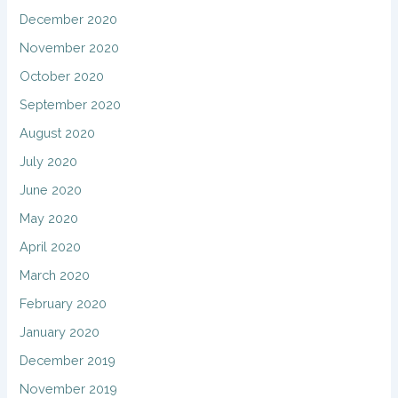
December 2020
November 2020
October 2020
September 2020
August 2020
July 2020
June 2020
May 2020
April 2020
March 2020
February 2020
January 2020
December 2019
November 2019