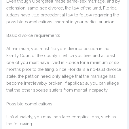
Even though Obergefell made same-sex marriage, and by
extension, same-sex divorce, the law of the land, Florida
judges have little precedential law to follow regarding the
possible complications inherent in your particular union.
Basic divorce requirements
At minimum, you must file your divorce petition in the
Family Court of the county in which you live, and at least
one of you must have lived in Florida for a minimum of six
months prior to the filing. Since Florida is a no-fault divorce
state, the petition need only allege that the marriage has
become irretrievably broken. If applicable, you can allege
that the other spouse suffers from mental incapacity.
Possible complications
Unfortunately, you may then face complications, such as
the following: