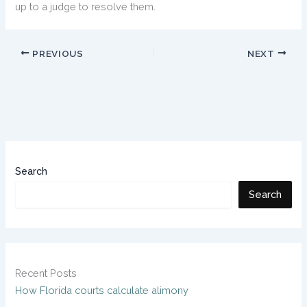
up to a judge to resolve them.
PREVIOUS
NEXT
Search
Search
Recent Posts
How Florida courts calculate alimony