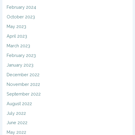
February 2024
October 2023
May 2023
April 2023
March 2023
February 2023
January 2023
December 2022
November 2022
September 2022
August 2022
July 2022
June 2022
May 2022