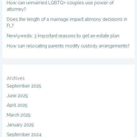
How can unmarried LGBTQ+ couples use power of
attorney?
Does the length of a marriage impact alimony decisions in
FL?
Newlyweds: 3 important reasons to get an estate plan
How can relocating parents modify custody arrangements?
Archives
September 2025
June 2025
April 2025
March 2025
January 2025
September 2024