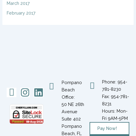
March 2017
February 2017
Phone: 954-
Pompano
Icon-
Instagram
Linkedin
781-8230
Beach
Fax: 954-781-
Office:
facebook-
8231
50 NE 26th
1
Hours: Mon-
Avenue
Fri 9AM-5PM
Suite 402
Pompano
Pay Now!
Beach, FL