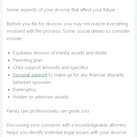
Some aspects of your divorce that affect your future
Before you file for divorce, you may not realize everything
involved with the process. Some crucial details to consider
include:
Equitable division of marital assets and debts
Parenting plan
Child support amounts and specifics
Spousal support
to make up for any financial disparity
between spouses
Bankruptcy
Hidden or unknown assets
Family law professionals can guide you
Discussing your concerns with a knowledgeable attorney
helps you identify potential legal issues with your divorce.