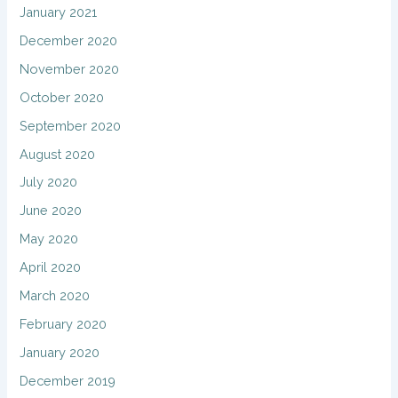
January 2021
December 2020
November 2020
October 2020
September 2020
August 2020
July 2020
June 2020
May 2020
April 2020
March 2020
February 2020
January 2020
December 2019