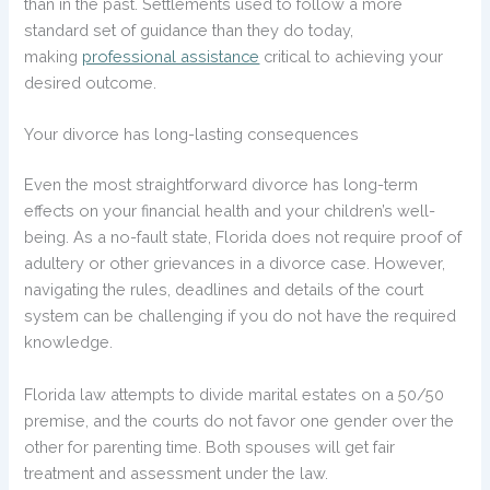
than in the past. Settlements used to follow a more
standard set of guidance than they do today,
making
professional assistance
critical to achieving your
desired outcome.
Your divorce has long-lasting consequences
Even the most straightforward divorce has long-term
effects on your financial health and your children’s well-
being. As a no-fault state, Florida does not require proof of
adultery or other grievances in a divorce case. However,
navigating the rules, deadlines and details of the court
system can be challenging if you do not have the required
knowledge.
Florida law attempts to divide marital estates on a 50/50
premise, and the courts do not favor one gender over the
other for parenting time. Both spouses will get fair
treatment and assessment under the law.