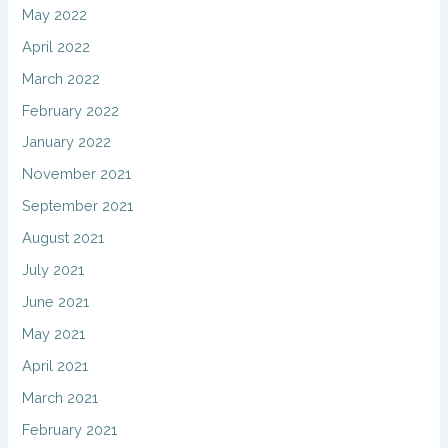
May 2022
April 2022
March 2022
February 2022
January 2022
November 2021
September 2021
August 2021
July 2021
June 2021
May 2021
April 2021
March 2021
February 2021