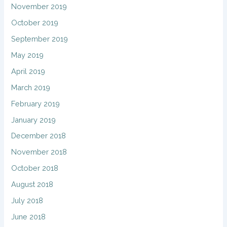
November 2019
October 2019
September 2019
May 2019
April 2019
March 2019
February 2019
January 2019
December 2018
November 2018
October 2018
August 2018
July 2018
June 2018