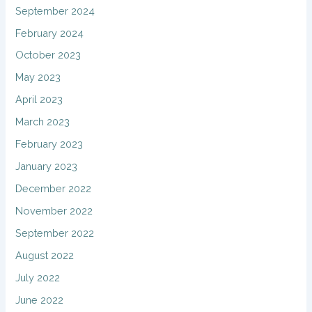
September 2024
February 2024
October 2023
May 2023
April 2023
March 2023
February 2023
January 2023
December 2022
November 2022
September 2022
August 2022
July 2022
June 2022