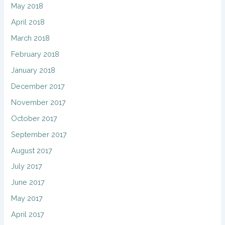
May 2018
April 2018
March 2018
February 2018
January 2018
December 2017
November 2017
October 2017
September 2017
August 2017
July 2017
June 2017
May 2017
April 2017