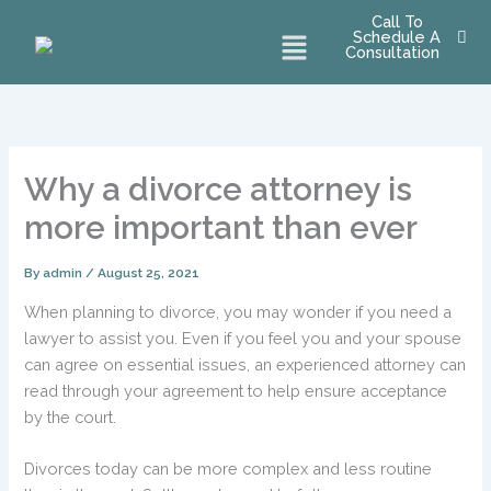
Skip
Call To
Menu
Schedule A
to
Consultation
content
Why a divorce attorney is
more important than ever
By
admin
/
August 25, 2021
When planning to divorce, you may wonder if you need a
lawyer to assist you. Even if you feel you and your spouse
can agree on essential issues, an experienced attorney can
read through your agreement to help ensure acceptance
by the court.
Divorces today can be more complex and less routine