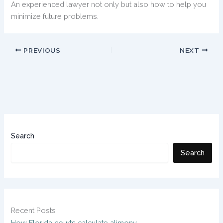
An experienced lawyer not only but also how to help you
minimize future problems.
PREVIOUS
NEXT
Search
Search
Recent Posts
How Florida courts calculate alimony