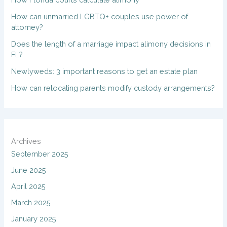
How can unmarried LGBTQ+ couples use power of
attorney?
Does the length of a marriage impact alimony decisions in
FL?
Newlyweds: 3 important reasons to get an estate plan
How can relocating parents modify custody arrangements?
Archives
September 2025
June 2025
April 2025
March 2025
January 2025