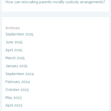
How can relocating parents modify custody arrangements?
Archives
September 2025
June 2025
April 2025
March 2025
January 2025
September 2024
February 2024
October 2023
May 2023
April 2023