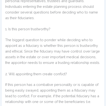
personal representatives, trustees and guardians.
Individuals entering the estate planning process should
consider several questions before deciding who to name
as their fiduciaries.
1. Is this person trustworthy?
The biggest question to ponder while deciding who to
appoint as a fiduciary is whether this person is trustworthy
and ethical. Since the fiduciary may have control over large
assets in the estate or over important medical decisions,
the appointor needs to ensure a trusting relationship exists.
2. Will appointing them create conflict?
If this person has a combative personality or is capable of
being easily swayed, appointing them as a fiduciary may
lead to conflict. For example, if the potential fiduciary has a
relationship with one or some of the beneficiaries (i.e.