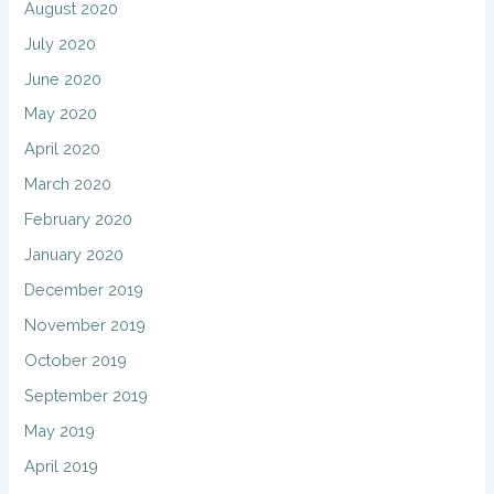
August 2020
July 2020
June 2020
May 2020
April 2020
March 2020
February 2020
January 2020
December 2019
November 2019
October 2019
September 2019
May 2019
April 2019