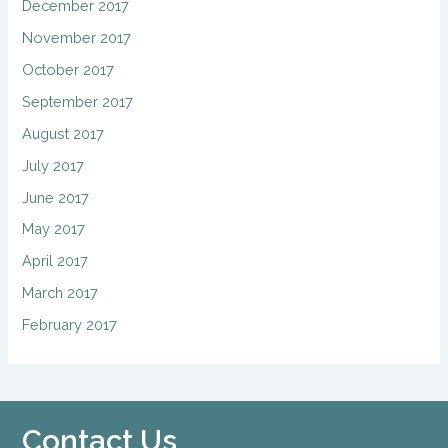
December 2017
November 2017
October 2017
September 2017
August 2017
July 2017
June 2017
May 2017
April 2017
March 2017
February 2017
Contact Us