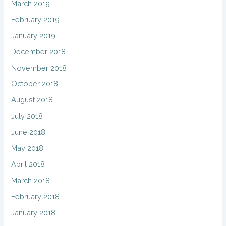
March 2019
February 2019
January 2019
December 2018
November 2018
October 2018
August 2018
July 2018
June 2018
May 2018
April 2018
March 2018
February 2018
January 2018