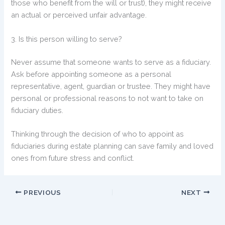
those who benefit from the will or trust), they might receive
an actual or perceived unfair advantage.
3. Is this person willing to serve?
Never assume that someone wants to serve as a fiduciary.
Ask before appointing someone as a personal
representative, agent, guardian or trustee. They might have
personal or professional reasons to not want to take on
fiduciary duties.
Thinking through the decision of who to appoint as
fiduciaries during estate planning can save family and loved
ones from future stress and conflict.
PREVIOUS
NEXT