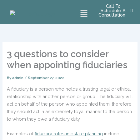
Skip
Call To
Menu
Schedule A
to
Consultation
content
3 questions to consider
when appointing fiduciaries
By
admin
/
September 27, 2022
A fiduciary is a person who holds a trusting legal or ethical
relationship with another person or group. The fiduciary will
act on behalf of the person who appointed them, therefore
they should act in an extremely loyal manner to the person
to whom they owe a fiduciary duty.
Examples of
fiduciary roles in estate planning
include