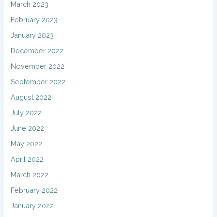
March 2023
February 2023
January 2023
December 2022
November 2022
September 2022
August 2022
July 2022
June 2022
May 2022
April 2022
March 2022
February 2022
January 2022