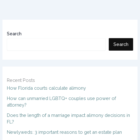
Search
Search
Recent Posts
How Florida courts calculate alimony
How can unmarried LGBTQ+ couples use power of
attorney?
Does the length of a marriage impact alimony decisions in
FL?
Newlyweds: 3 important reasons to get an estate plan