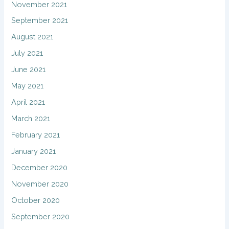
November 2021
September 2021
August 2021
July 2021
June 2021
May 2021
April 2021
March 2021
February 2021
January 2021
December 2020
November 2020
October 2020
September 2020