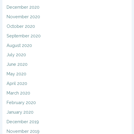
December 2020
November 2020
October 2020
September 2020
August 2020
July 2020
June 2020
May 2020
April 2020
March 2020
February 2020
January 2020
December 2019
November 2019