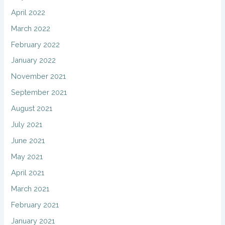
April 2022
March 2022
February 2022
January 2022
November 2021
September 2021
August 2021
July 2021
June 2021
May 2021
April 2021
March 2021
February 2021
January 2021