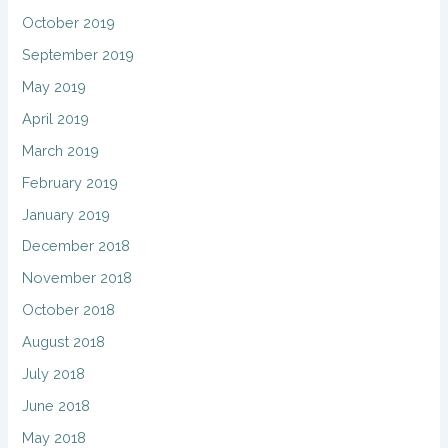
October 2019
September 2019
May 2019
April 2019
March 2019
February 2019
January 2019
December 2018
November 2018
October 2018
August 2018
July 2018
June 2018
May 2018