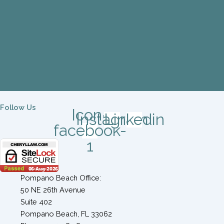
Follow Us
Icon-
Instagram
Linkedin
facebook-
1
Pompano Beach Office:
50 NE 26th Avenue
Suite 402
Pompano Beach, FL 33062