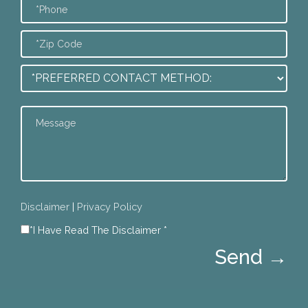
Disclaimer
|
Privacy Policy
*I Have Read The Disclaimer *