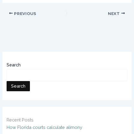
PREVIOUS
NEXT
Search
Search
Recent Posts
How Florida courts calculate alimony