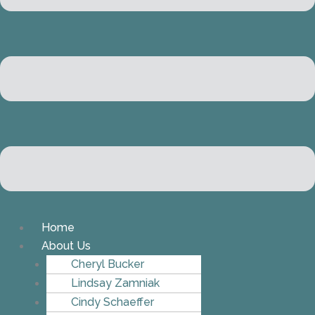
Home
About Us
Cheryl Bucker
Lindsay Zamniak
Cindy Schaeffer