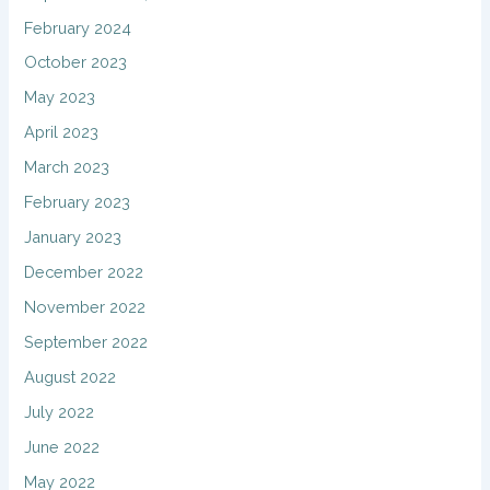
February 2024
October 2023
May 2023
April 2023
March 2023
February 2023
January 2023
December 2022
November 2022
September 2022
August 2022
July 2022
June 2022
May 2022