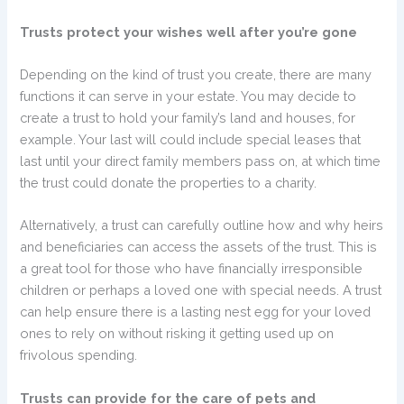
Trusts protect your wishes well after you’re gone
Depending on the kind of trust you create, there are many
functions it can serve in your estate. You may decide to
create a trust to hold your family’s land and houses, for
example. Your last will could include special leases that
last until your direct family members pass on, at which time
the trust could donate the properties to a charity.
Alternatively, a trust can carefully outline how and why heirs
and beneficiaries can access the assets of the trust. This is
a great tool for those who have financially irresponsible
children or perhaps a loved one with special needs. A trust
can help ensure there is a lasting nest egg for your loved
ones to rely on without risking it getting used up on
frivolous spending.
Trusts can provide for the care of pets and