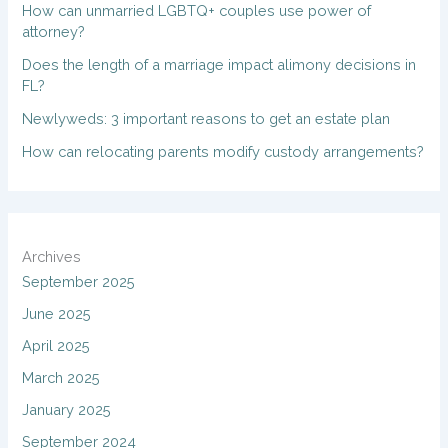
How can unmarried LGBTQ+ couples use power of
attorney?
Does the length of a marriage impact alimony decisions in
FL?
Newlyweds: 3 important reasons to get an estate plan
How can relocating parents modify custody arrangements?
Archives
September 2025
June 2025
April 2025
March 2025
January 2025
September 2024