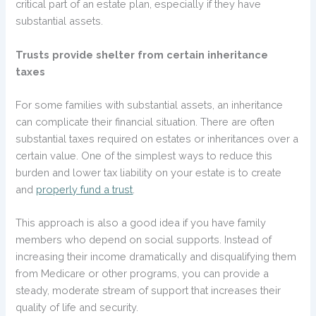
critical part of an estate plan, especially if they have
substantial assets.
Trusts provide shelter from certain inheritance
taxes
For some families with substantial assets, an inheritance
can complicate their financial situation. There are often
substantial taxes required on estates or inheritances over a
certain value. One of the simplest ways to reduce this
burden and lower tax liability on your estate is to create
and
properly fund a trust
.
This approach is also a good idea if you have family
members who depend on social supports. Instead of
increasing their income dramatically and disqualifying them
from Medicare or other programs, you can provide a
steady, moderate stream of support that increases their
quality of life and security.