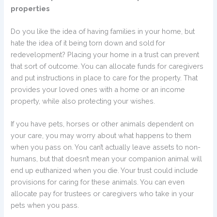
properties
Do you like the idea of having families in your home, but
hate the idea of it being torn down and sold for
redevelopment? Placing your home in a trust can prevent
that sort of outcome. You can allocate funds for caregivers
and put instructions in place to care for the property. That
provides your loved ones with a home or an income
property, while also protecting your wishes.
If you have pets, horses or other animals dependent on
your care, you may worry about what happens to them
when you pass on. You can’t actually leave assets to non-
humans, but that doesn’t mean your companion animal will
end up euthanized when you die. Your trust could include
provisions for caring for these animals. You can even
allocate pay for trustees or caregivers who take in your
pets when you pass.