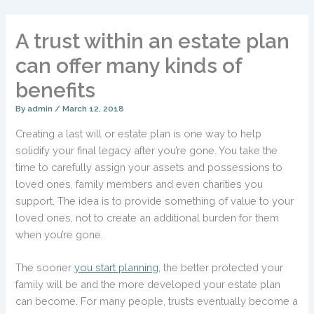
A trust within an estate plan
can offer many kinds of
benefits
By
admin
/
March 12, 2018
Creating a last will or estate plan is one way to help
solidify your final legacy after you’re gone. You take the
time to carefully assign your assets and possessions to
loved ones, family members and even charities you
support. The idea is to provide something of value to your
loved ones, not to create an additional burden for them
when you’re gone.
The sooner
you start planning
, the better protected your
family will be and the more developed your estate plan
can become. For many people, trusts eventually become a