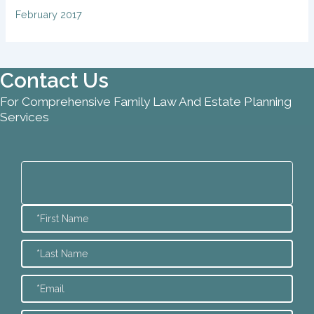
February 2017
Contact Us
For Comprehensive Family Law And Estate Planning
Services