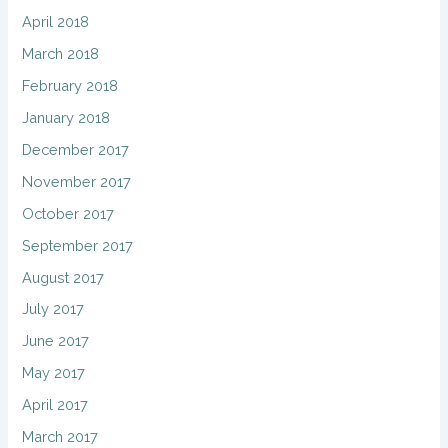
April 2018
March 2018
February 2018
January 2018
December 2017
November 2017
October 2017
September 2017
August 2017
July 2017
June 2017
May 2017
April 2017
March 2017