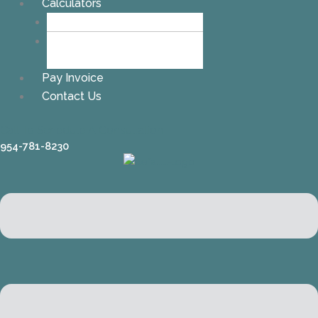
Calculators
Alimony Calculator
Child Support
Calculator
Pay Invoice
Contact Us
Call To Schedule A Consultation
954-781-8230