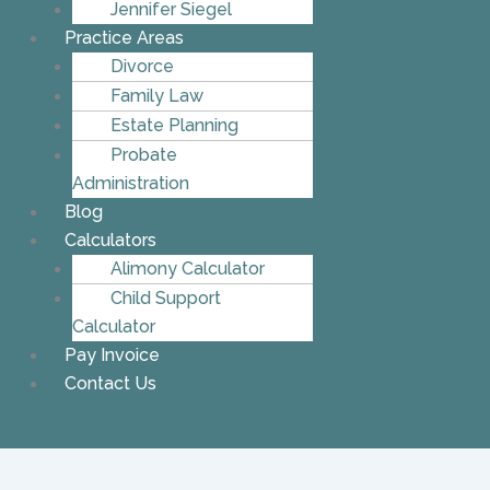
Jennifer Siegel
Practice Areas
Divorce
Family Law
Estate Planning
Probate
Administration
Blog
Calculators
Alimony Calculator
Child Support
Calculator
Pay Invoice
Contact Us
Call To Schedule A Consultation