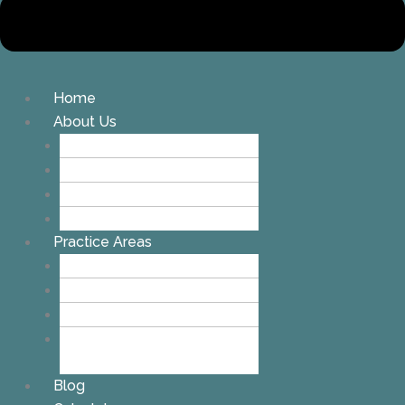
Home
About Us
Cheryl Bucker
Lindsay Zamniak
Cindy Schaeffer
Jennifer Siegel
Practice Areas
Divorce
Family Law
Estate Planning
Probate
Administration
Blog