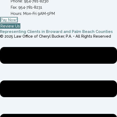
Phone: 954-781-8230
Fax: 954-781-8231
Hours: Mon-Fri 9AM-5PM
Pay Now!
Review Us
Representing Clients in Broward and Palm Beach Counties
© 2025 Law Office of Cheryl Bucker, P.A. • All Rights Reserved