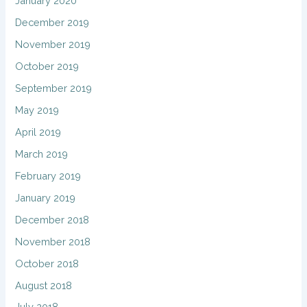
January 2020
December 2019
November 2019
October 2019
September 2019
May 2019
April 2019
March 2019
February 2019
January 2019
December 2018
November 2018
October 2018
August 2018
July 2018