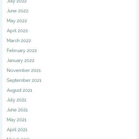
July 2022
June 2022
May 2022
April 2022
March 2022
February 2022
January 2022
November 2021
September 2021
August 2021
July 2021
June 2021
May 2021
April 2021