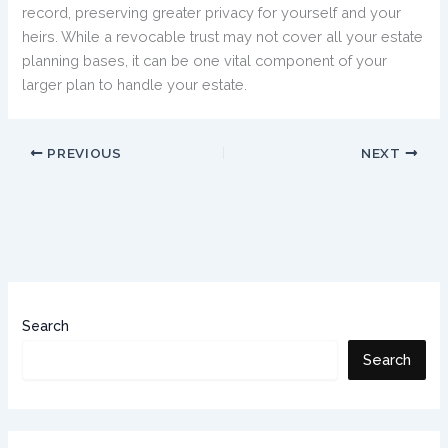
record, preserving greater privacy for yourself and your
heirs. While a revocable trust may not cover all your estate
planning bases, it can be one vital component of your
larger plan to handle your estate.
PREVIOUS
NEXT
Search
Search