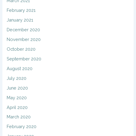
March 2021
February 2021
January 2021
December 2020
November 2020
October 2020
September 2020
August 2020
July 2020
June 2020
May 2020
April 2020
March 2020
February 2020