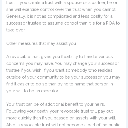
trust. If you create a trust with a spouse or a partner, he or
she will exercise control over the trust when you cannot.
Generally, it is not as complicated and less costly for a
successor trustee to assume control than it is for a POA to
take over.
Other measures that may assist you
A revocable trust gives you flexibility to handle various
concerns you may have. You may change your successor
trustee if you wish. If you want somebody who resides
outside of your community to be your successor, you may
find it easier to do so than trying to name that person in
your will to be an executor.
Your trust can be of additional benefit to your heirs.
Following your death, your revocable trust will pay out
more quickly than if you passed on assets with your will.
Also, a revocable trust will not become a part of the public