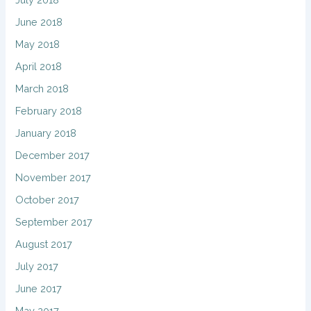
June 2018
May 2018
April 2018
March 2018
February 2018
January 2018
December 2017
November 2017
October 2017
September 2017
August 2017
July 2017
June 2017
May 2017