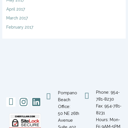
April 2017
March 2017
February 2017
Phone: 954-
Pompano
Icon-
Instagram
Linkedin
781-8230
Beach
Fax: 954-781-
Office:
facebook-
8231
50 NE 26th
1
Hours: Mon-
Avenue
Fri 9AM-5PM
Suite 402