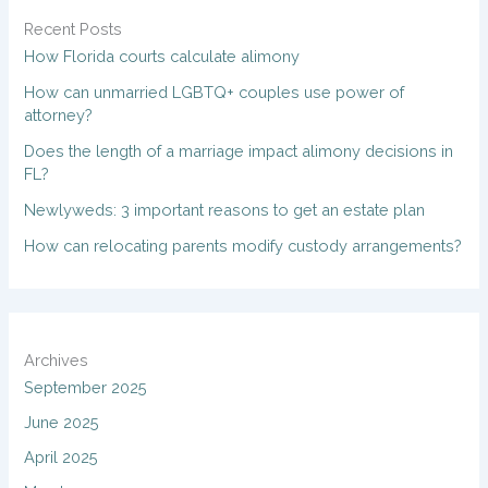
Recent Posts
How Florida courts calculate alimony
How can unmarried LGBTQ+ couples use power of
attorney?
Does the length of a marriage impact alimony decisions in
FL?
Newlyweds: 3 important reasons to get an estate plan
How can relocating parents modify custody arrangements?
Archives
September 2025
June 2025
April 2025