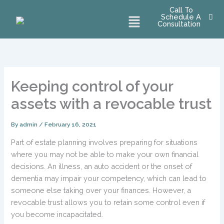
Skip
Call To
Menu
Schedule A
to
Consultation
content
Keeping control of your
assets with a revocable trust
By
admin
/
February 16, 2021
Part of estate planning involves preparing for situations
where you may not be able to make your own financial
decisions. An illness, an auto accident or the onset of
dementia may impair your competency, which can lead to
someone else taking over your finances. However, a
revocable trust allows you to retain some control even if
you become incapacitated.