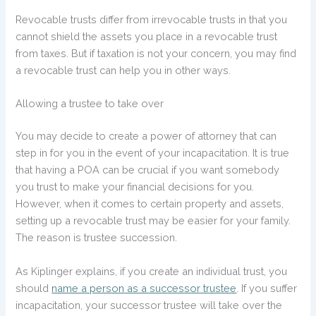
Revocable trusts differ from irrevocable trusts in that you
cannot shield the assets you place in a revocable trust
from taxes. But if taxation is not your concern, you may find
a revocable trust can help you in other ways.
Allowing a trustee to take over
You may decide to create a power of attorney that can
step in for you in the event of your incapacitation. It is true
that having a POA can be crucial if you want somebody
you trust to make your financial decisions for you.
However, when it comes to certain property and assets,
setting up a revocable trust may be easier for your family.
The reason is trustee succession.
As Kiplinger explains, if you create an individual trust, you
should
name a person as a successor trustee
. If you suffer
incapacitation, your successor trustee will take over the