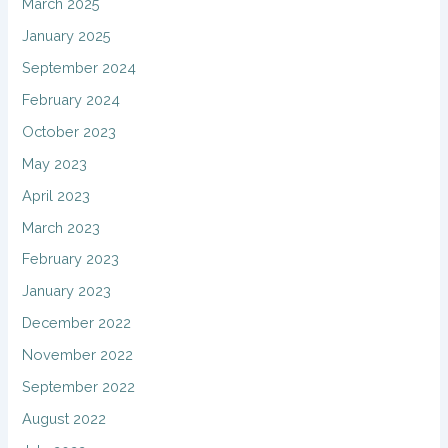
March 2025
January 2025
September 2024
February 2024
October 2023
May 2023
April 2023
March 2023
February 2023
January 2023
December 2022
November 2022
September 2022
August 2022