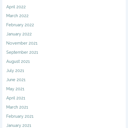
April 2022
March 2022
February 2022
January 2022
November 2021
September 2021
August 2021
July 2021
June 2021
May 2021
April 2021
March 2021
February 2021
January 2021