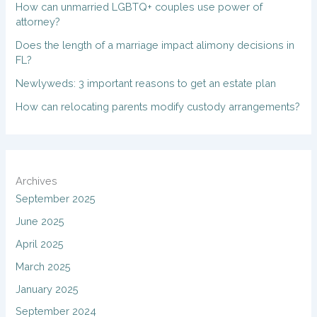
How can unmarried LGBTQ+ couples use power of
attorney?
Does the length of a marriage impact alimony decisions in
FL?
Newlyweds: 3 important reasons to get an estate plan
How can relocating parents modify custody arrangements?
Archives
September 2025
June 2025
April 2025
March 2025
January 2025
September 2024