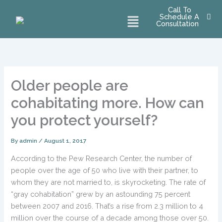
Skip
Call To
Menu
Schedule A
to
Consultation
content
Older people are
cohabitating more. How can
you protect yourself?
By
admin
/
August 1, 2017
According to the Pew Research Center, the number of
people over the age of 50 who live with their partner, to
whom they are not married to, is skyrocketing. The rate of
“gray cohabitation” grew by an astounding 75 percent
between 2007 and 2016. That’s a rise from 2.3 million to 4
million over the course of a decade among those over 50.