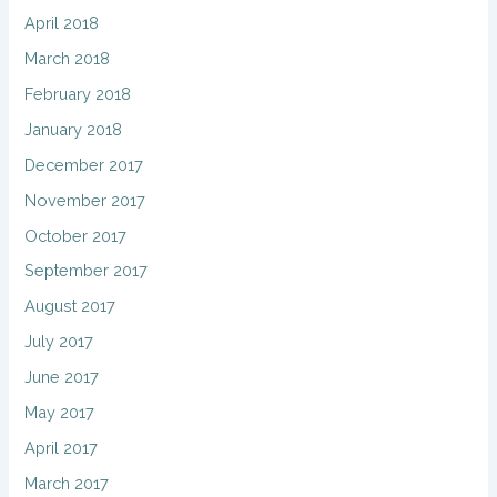
April 2018
March 2018
February 2018
January 2018
December 2017
November 2017
October 2017
September 2017
August 2017
July 2017
June 2017
May 2017
April 2017
March 2017