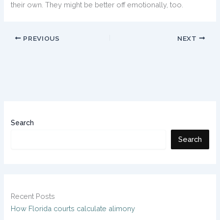
their own. They might be better off emotionally, too.
PREVIOUS
NEXT
Search
Search
Recent Posts
How Florida courts calculate alimony