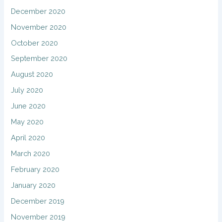
December 2020
November 2020
October 2020
September 2020
August 2020
July 2020
June 2020
May 2020
April 2020
March 2020
February 2020
January 2020
December 2019
November 2019