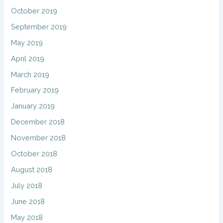
October 2019
September 2019
May 2019
April 2019
March 2019
February 2019
January 2019
December 2018
November 2018
October 2018
August 2018
July 2018
June 2018
May 2018