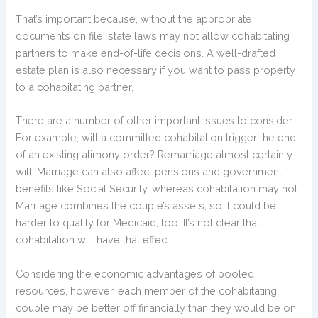
That’s important because, without the appropriate
documents on file, state laws may not allow cohabitating
partners to make end-of-life decisions. A well-drafted
estate plan is also necessary if you want to pass property
to a cohabitating partner.
There are a number of other important issues to consider.
For example, will a committed cohabitation trigger the end
of an existing alimony order? Remarriage almost certainly
will. Marriage can also affect pensions and government
benefits like Social Security, whereas cohabitation may not.
Marriage combines the couple’s assets, so it could be
harder to qualify for Medicaid, too. It’s not clear that
cohabitation will have that effect.
Considering the economic advantages of pooled
resources, however, each member of the cohabitating
couple may be better off financially than they would be on