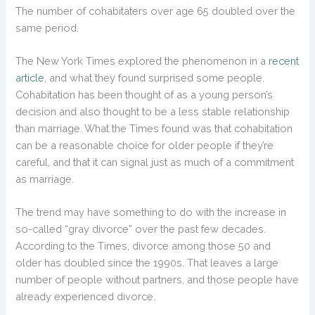
The number of cohabitaters over age 65 doubled over the
same period.
The New York Times explored the phenomenon in a
recent
article
, and what they found surprised some people.
Cohabitation has been thought of as a young person’s
decision and also thought to be a less stable relationship
than marriage. What the Times found was that cohabitation
can be a reasonable choice for older people if they’re
careful, and that it can signal just as much of a commitment
as marriage.
The trend may have something to do with the increase in
so-called “gray divorce” over the past few decades.
According to the Times, divorce among those 50 and
older has doubled since the 1990s. That leaves a large
number of people without partners, and those people have
already experienced divorce.