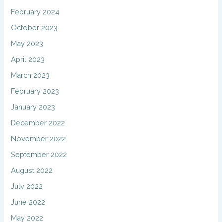
February 2024
October 2023
May 2023
April 2023
March 2023
February 2023
January 2023
December 2022
November 2022
September 2022
August 2022
July 2022
June 2022
May 2022