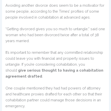
Avoiding another divorce does seem to be a motivator for
some people, according to the Times’ profiles of some
people involved in cohabitation at advanced ages.
“Getting divorced gives you so much to untangle,” said one
woman who had been divorced twice after a total of 38
years married.
It’s important to remember that any committed relationship
could leave you with financial and property issues to
untangle. If you’re considering cohabitation, you
should
give serious thought to having a cohabitation
agreement drafted
.
One couple mentioned they had had powers of attorney
and healthcare proxies drafted for each other so that their
cohabitation partner could manage those decisions in an
emergency.