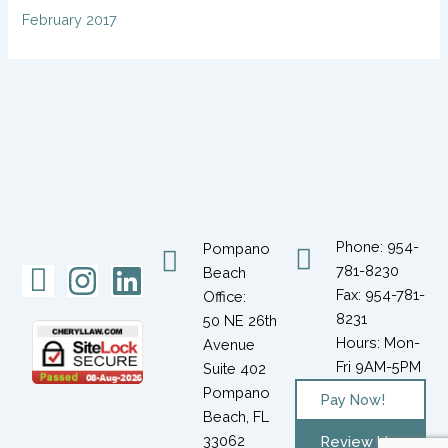
February 2017
Phone: 954-
Pompano
Icon-
Instagram
Linkedin
781-8230
Beach
Fax: 954-781-
Office:
facebook-
8231
50 NE 26th
1
Hours: Mon-
Avenue
Fri 9AM-5PM
Suite 402
Pompano
Pay Now!
Beach, FL
33062
Review Us