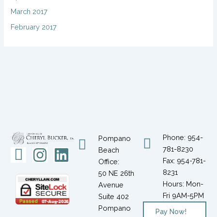
March 2017
February 2017
Phone: 954-
Pompano
781-8230
Icon-
Instagram
Linkedin
Beach
Fax: 954-781-
Office:
facebook-
8231
50 NE 26th
1
Hours: Mon-
Avenue
Fri 9AM-5PM
Suite 402
Pompano
Pay Now!