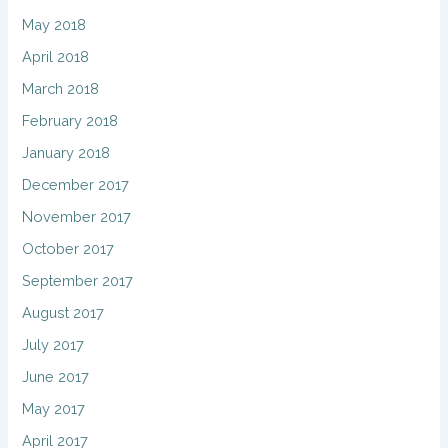
May 2018
April 2018
March 2018
February 2018
January 2018
December 2017
November 2017
October 2017
September 2017
August 2017
July 2017
June 2017
May 2017
April 2017