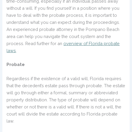
time-consuming, especially if an individual passes away
without a will. If you find yourself in a position where you
have to deal with the probate process, it is important to
understand what you can expect during the proceedings.
An experienced probate attorney in the Pompano Beach
area can help you navigate the court system and the
process. Read further for an
overview of Florida probate
laws
.
Probate
Regardless if the existence of a valid will, Florida requires
that the decedent’s estate pass through probate. The estate
will go through either a formal, summary or abbreviated
property distribution. The type of probate will depend on
whether or not there is a valid will. If there is not a will, the
court will divide the estate according to Florida probate
law.