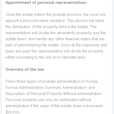
Appointment of personal representatives
Once the estate enters the probate process, the court will
appoint a personal repre sentative. This person will hand
the distribution of the property held in the estate. The
representative will locate the decedent’s property, pay the
estate taxes, and handle any other financial duties that are
part of administering the estate. Once all the expenses and
taxes are paid, the representative will divide the property
either according to the will or to intestate laws.
Overview of the law
There three types of probate administration in Florida:
Formal Administration, Summary Administration, and
Disposition of Personal Property Without Administration.
Personal property can only be distributed without
administration if the value of the estate does not exceed
$10,000.