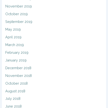
November 2019
October 2019
September 2019
May 2019
April 2019
March 2019
February 2019
January 2019
December 2018
November 2018
October 2018
August 2018
July 2018
June 2018