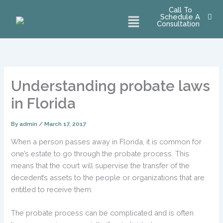
Skip
Call To
Menu
Schedule A
to
Consultation
content
Understanding probate laws
in Florida
By
admin
/
March 17, 2017
When a person passes away in Florida, it is common for
one’s estate to go through the probate process. This
means that the court will supervise the transfer of the
decedent’s assets to the people or organizations that are
entitled to receive them.
The probate process can be complicated and is often