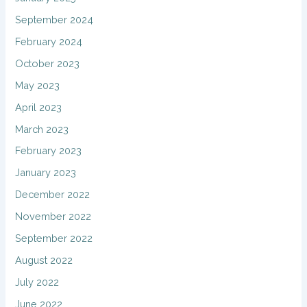
September 2024
February 2024
October 2023
May 2023
April 2023
March 2023
February 2023
January 2023
December 2022
November 2022
September 2022
August 2022
July 2022
June 2022