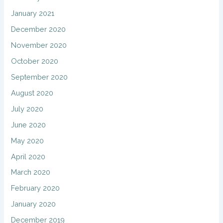
January 2021
December 2020
November 2020
October 2020
September 2020
August 2020
July 2020
June 2020
May 2020
April 2020
March 2020
February 2020
January 2020
December 2019