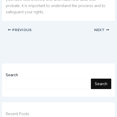
probate, it is important to understand the process and to
safeguard your rights.
PREVIOUS
NEXT
Search
Search
Recent Posts