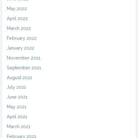
May 2022
April 2022
March 2022
February 2022
January 2022
November 2021
September 2021
August 2021
July 2021
June 2021
May 2021
April 2021
March 2021
February 2021