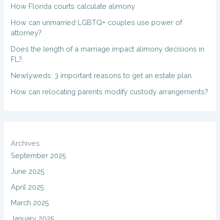
How Florida courts calculate alimony
How can unmarried LGBTQ+ couples use power of
attorney?
Does the length of a marriage impact alimony decisions in
FL?
Newlyweds: 3 important reasons to get an estate plan
How can relocating parents modify custody arrangements?
Archives
September 2025
June 2025
April 2025
March 2025
January 2025