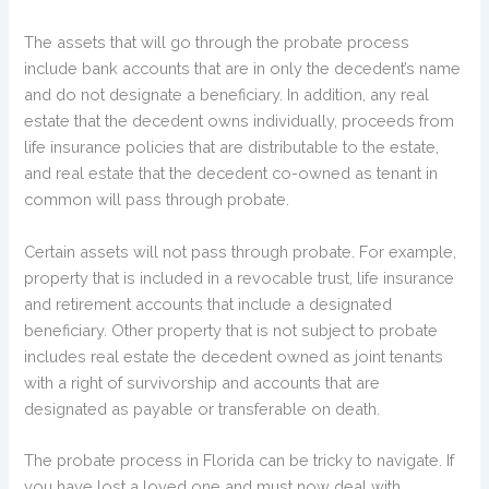
The assets that will go through the probate process
include bank accounts that are in only the decedent’s name
and do not designate a beneficiary. In addition, any real
estate that the decedent owns individually, proceeds from
life insurance policies that are distributable to the estate,
and real estate that the decedent co-owned as tenant in
common will pass through probate.
Certain assets will not pass through probate. For example,
property that is included in a revocable trust, life insurance
and retirement accounts that include a designated
beneficiary. Other property that is not subject to probate
includes real estate the decedent owned as joint tenants
with a right of survivorship and accounts that are
designated as payable or transferable on death.
The probate process in Florida can be tricky to navigate. If
you have lost a loved one and must now deal with