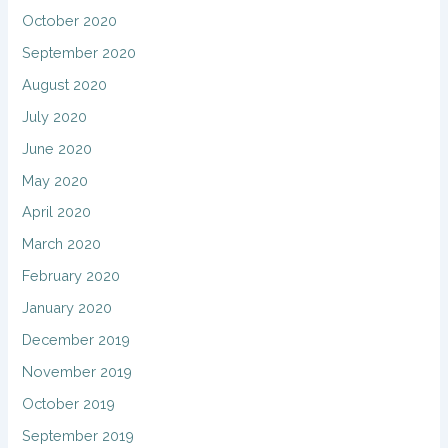
October 2020
September 2020
August 2020
July 2020
June 2020
May 2020
April 2020
March 2020
February 2020
January 2020
December 2019
November 2019
October 2019
September 2019