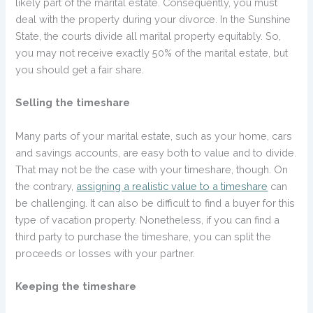
likely part of the marital estate. Consequently, you must
deal with the property during your divorce. In the Sunshine
State, the courts divide all marital property equitably. So,
you may not receive exactly 50% of the marital estate, but
you should get a fair share.
Selling the timeshare
Many parts of your marital estate, such as your home, cars
and savings accounts, are easy both to value and to divide.
That may not be the case with your timeshare, though. On
the contrary,
assigning a realistic value to a timeshare
can
be challenging. It can also be difficult to find a buyer for this
type of vacation property. Nonetheless, if you can find a
third party to purchase the timeshare, you can split the
proceeds or losses with your partner.
Keeping the timeshare