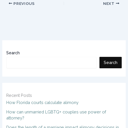
PREVIOUS
NEXT
Search
Search
Recent Posts
How Florida courts calculate alimony
How can unmarried LGBTQ+ couples use power of
attorney?
Does the length of a marriage impact alimony decisions in