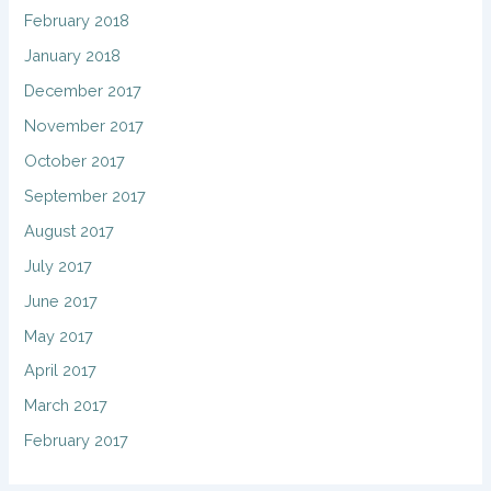
February 2018
January 2018
December 2017
November 2017
October 2017
September 2017
August 2017
July 2017
June 2017
May 2017
April 2017
March 2017
February 2017