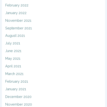
February 2022
January 2022
November 2021
September 2021
August 2021
July 2021
June 2021
May 2021
April 2021
March 2021
February 2021
January 2021
December 2020
November 2020