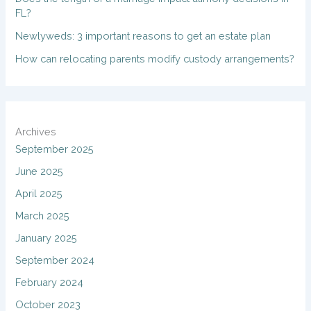
FL?
Newlyweds: 3 important reasons to get an estate plan
How can relocating parents modify custody arrangements?
Archives
September 2025
June 2025
April 2025
March 2025
January 2025
September 2024
February 2024
October 2023