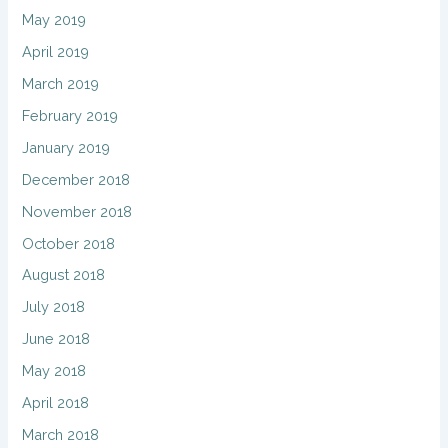
May 2019
April 2019
March 2019
February 2019
January 2019
December 2018
November 2018
October 2018
August 2018
July 2018
June 2018
May 2018
April 2018
March 2018