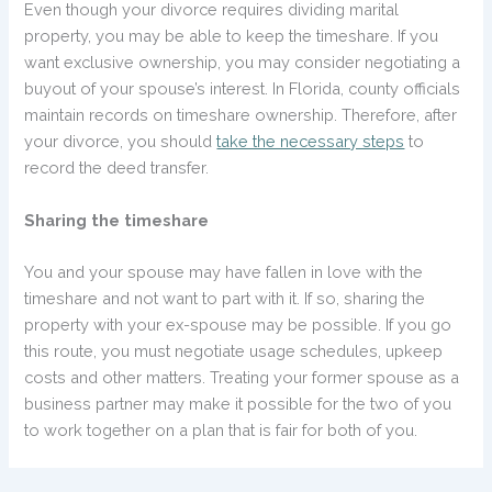
Even though your divorce requires dividing marital
property, you may be able to keep the timeshare. If you
want exclusive ownership, you may consider negotiating a
buyout of your spouse’s interest. In Florida, county officials
maintain records on timeshare ownership. Therefore, after
your divorce, you should
take the necessary steps
to
record the deed transfer.
Sharing the timeshare
You and your spouse may have fallen in love with the
timeshare and not want to part with it. If so, sharing the
property with your ex-spouse may be possible. If you go
this route, you must negotiate usage schedules, upkeep
costs and other matters. Treating your former spouse as a
business partner may make it possible for the two of you
to work together on a plan that is fair for both of you.