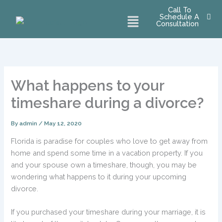
Skip
Call To
Menu
Schedule A
to
Consultation
content
What happens to your
timeshare during a divorce?
By
admin
/
May 12, 2020
Florida is paradise for couples who love to get away from
home and spend some time in a vacation property. If you
and your spouse own a timeshare, though, you may be
wondering what happens to it during your upcoming
divorce.
If you purchased your timeshare during your marriage, it is