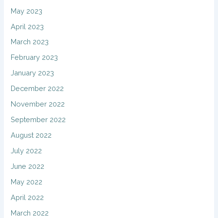
May 2023
April 2023
March 2023
February 2023
January 2023
December 2022
November 2022
September 2022
August 2022
July 2022
June 2022
May 2022
April 2022
March 2022