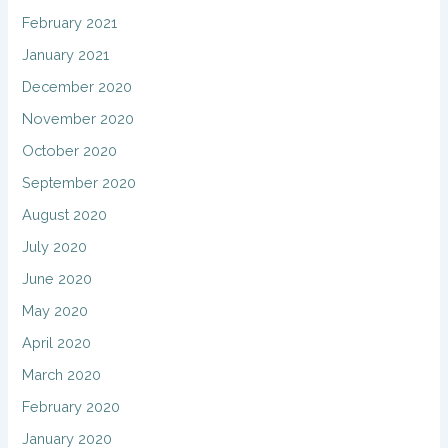
February 2021
January 2021
December 2020
November 2020
October 2020
September 2020
August 2020
July 2020
June 2020
May 2020
April 2020
March 2020
February 2020
January 2020