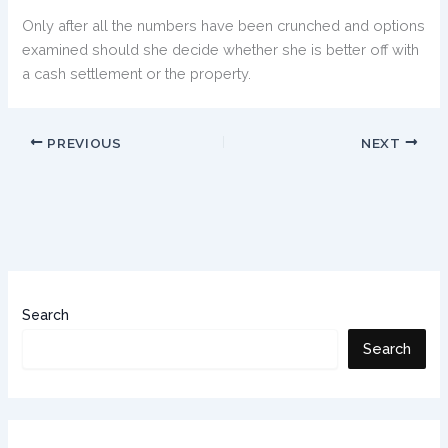
Only after all the numbers have been crunched and options
examined should she decide whether she is better off with
a cash settlement or the property.
PREVIOUS
NEXT
Search
Search