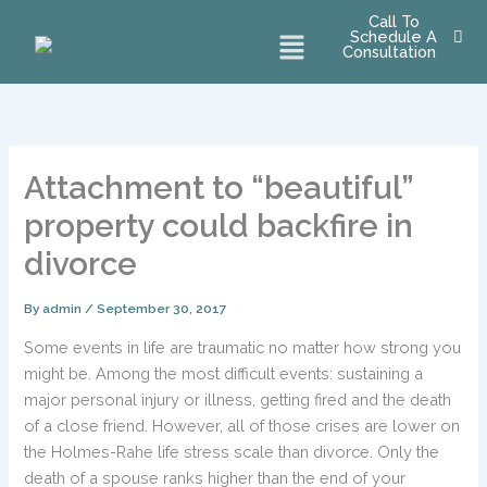
Skip
Call To
Menu
Schedule A
to
Consultation
content
Attachment to “beautiful”
property could backfire in
divorce
By
admin
/
September 30, 2017
Some events in life are traumatic no matter how strong you
might be. Among the most difficult events: sustaining a
major personal injury or illness, getting fired and the death
of a close friend. However, all of those crises are lower on
the Holmes-Rahe life stress scale than divorce. Only the
death of a spouse ranks higher than the end of your