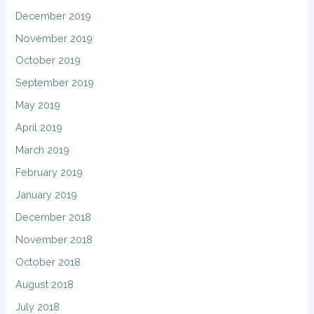
December 2019
November 2019
October 2019
September 2019
May 2019
April 2019
March 2019
February 2019
January 2019
December 2018
November 2018
October 2018
August 2018
July 2018