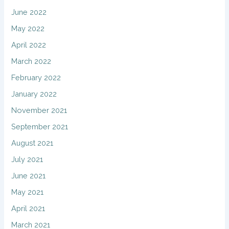
June 2022
May 2022
April 2022
March 2022
February 2022
January 2022
November 2021
September 2021
August 2021
July 2021
June 2021
May 2021
April 2021
March 2021