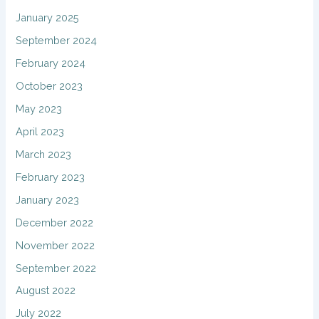
January 2025
September 2024
February 2024
October 2023
May 2023
April 2023
March 2023
February 2023
January 2023
December 2022
November 2022
September 2022
August 2022
July 2022