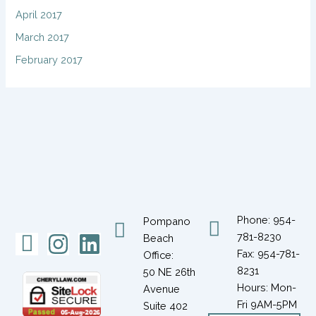
April 2017
March 2017
February 2017
Phone: 954-
Pompano
Icon-
Instagram
Linkedin
781-8230
Beach
Fax: 954-781-
Office:
facebook-
8231
50 NE 26th
1
Hours: Mon-
Avenue
Fri 9AM-5PM
Suite 402