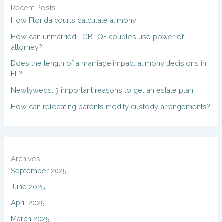
Recent Posts
How Florida courts calculate alimony
How can unmarried LGBTQ+ couples use power of
attorney?
Does the length of a marriage impact alimony decisions in
FL?
Newlyweds: 3 important reasons to get an estate plan
How can relocating parents modify custody arrangements?
Archives
September 2025
June 2025
April 2025
March 2025