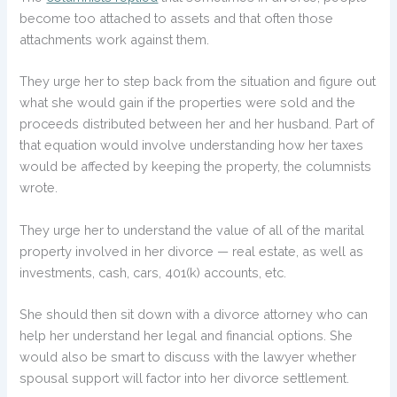
become too attached to assets and that often those
attachments work against them.
They urge her to step back from the situation and figure out
what she would gain if the properties were sold and the
proceeds distributed between her and her husband. Part of
that equation would involve understanding how her taxes
would be affected by keeping the property, the columnists
wrote.
They urge her to understand the value of all of the marital
property involved in her divorce — real estate, as well as
investments, cash, cars, 401(k) accounts, etc.
She should then sit down with a divorce attorney who can
help her understand her legal and financial options. She
would also be smart to discuss with the lawyer whether
spousal support will factor into her divorce settlement.