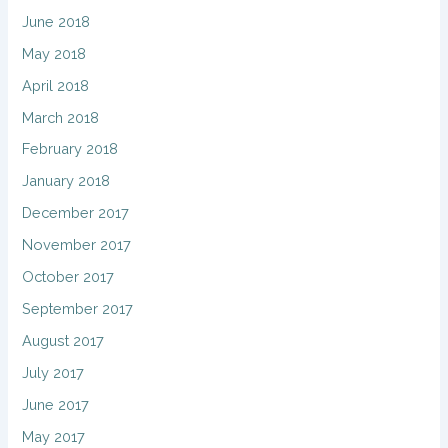
June 2018
May 2018
April 2018
March 2018
February 2018
January 2018
December 2017
November 2017
October 2017
September 2017
August 2017
July 2017
June 2017
May 2017