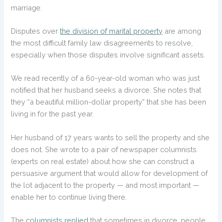
marriage.
Disputes over
the division of marital property
are among
the most difficult family law disagreements to resolve,
especially when those disputes involve significant assets.
We read recently of a 60-year-old woman who was just
notified that her husband seeks a divorce. She notes that
they “a beautiful million-dollar property” that she has been
living in for the past year.
Her husband of 17 years wants to sell the property and she
does not. She wrote to a pair of newspaper columnists
(experts on real estate) about how she can construct a
persuasive argument that would allow for development of
the lot adjacent to the property — and most important —
enable her to continue living there.
The
columnists replied
that sometimes in divorce, people