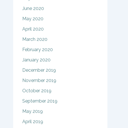
June 2020
May 2020
April 2020
March 2020
February 2020
January 2020
December 2019
November 2019
October 2019
September 2019
May 2019
April 2019