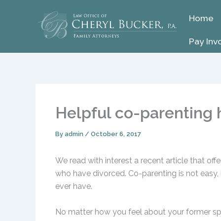
Skip
Home
to
content
Pay Inv
Helpful co-parenting 
By
admin
/
October 6, 2017
We read with interest a recent article that of
who have divorced. Co-parenting is not easy, b
ever have.
No matter how you feel about your former spo