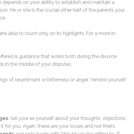
 depends on your ability to establish and maintain a
on. He or she is the crucial other half of the parents your
ce.
’re able to touch only on its highlights. For a more in-
ffered is guidance that works both during the divorce
s in the middle of your disputes.
ings of resentment or bitterness or anger, “remind yourself
ages
: tell your ex yourself about your thoughts, objections,
it for you. Again, these are your issues and not theirs.
emands
: requests begin with “Would you be willing to…?”