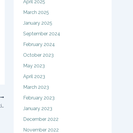
April 2025
March 2025
January 2025
September 2024
February 2024
October 2023
May 2023
April 2023
March 2023
T
February 2023
Keeping teens happy during a divorce: 3 tips
January 2023
December 2022
November 2022