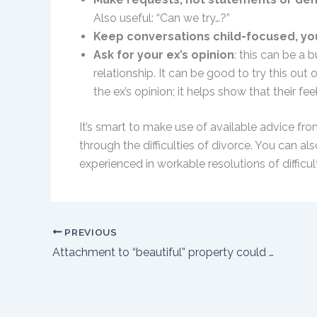
Also useful: “Can we try…?”
Keep conversations child-focused, y
Ask for your ex’s opinion
: this can be a 
relationship. It can be good to try this out
the ex’s opinion; it helps show that their fe
It’s smart to make use of available advice fro
through the difficulties of divorce. You can al
experienced in workable resolutions of difficul
PREVIOUS
Attachment to “beautiful” property could backfire in divorce