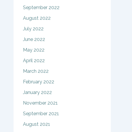
September 2022
August 2022
July 2022
June 2022
May 2022
April 2022
March 2022
February 2022
January 2022
November 2021
September 2021
August 2021