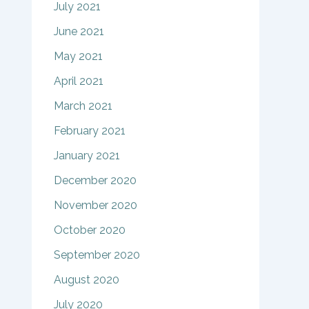
July 2021
June 2021
May 2021
April 2021
March 2021
February 2021
January 2021
December 2020
November 2020
October 2020
September 2020
August 2020
July 2020