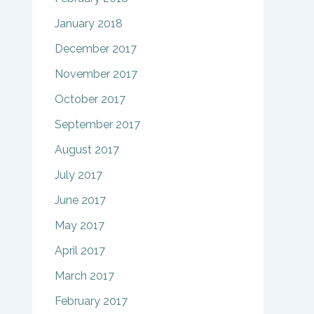
January 2018
December 2017
November 2017
October 2017
September 2017
August 2017
July 2017
June 2017
May 2017
April 2017
March 2017
February 2017