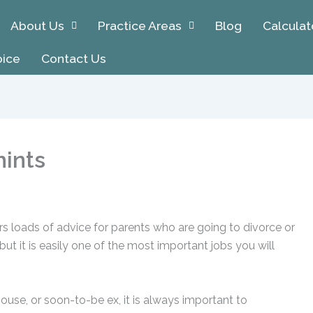
About Us
Practice Areas
Blog
Calculat
oice
Contact Us
hints
fers loads of advice for parents who are going to divorce or
ut it is easily one of the most important jobs you will
use, or soon-to-be ex, it is always important to