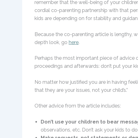
remember that the well-being of your children
cordial co-parenting partnership with that pers
kids are depending on for stability and guidan
Because the co-parenting article is lengthy, we
depth look, go
here
.
Perhaps the most important piece of advice o
proceedings and afterwards: don’t put your kid
No matter how justified you are in having feel
that they are your issues, not your child’s.”
Other advice from the article includes:
Don’t use your children to bear mess
observations, etc. Don’t ask your kids to do 
Make requests, not statements or d