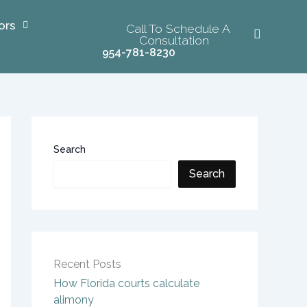
ors
Call To Schedule A
Consultation
954-781-8230
Search
Search
Recent Posts
How Florida courts calculate
alimony