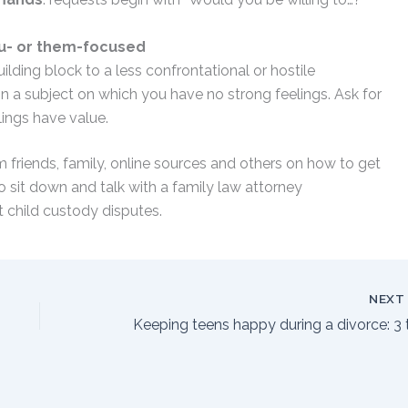
ou- or them-focused
building block to a less confrontational or hostile
 on a subject on which you have no strong feelings. Ask for
elings have value.
m friends, family, online sources and others on how to get
so sit down and talk with a family law attorney
t child custody disputes.
NEX