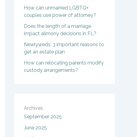
How can unmarried LGBTQ+
couples use power of attorney?
Does the length of a marriage
impact alimony decisions in FL?
Newlyweds: 3 important reasons to
get an estate plan
How can relocating parents modify
custody arrangements?
Archives
September 2025
June 2025