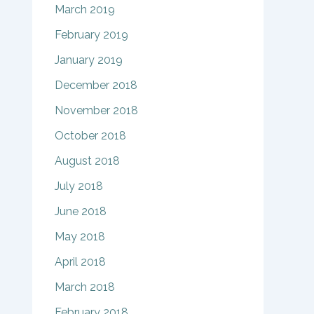
March 2019
February 2019
January 2019
December 2018
November 2018
October 2018
August 2018
July 2018
June 2018
May 2018
April 2018
March 2018
February 2018